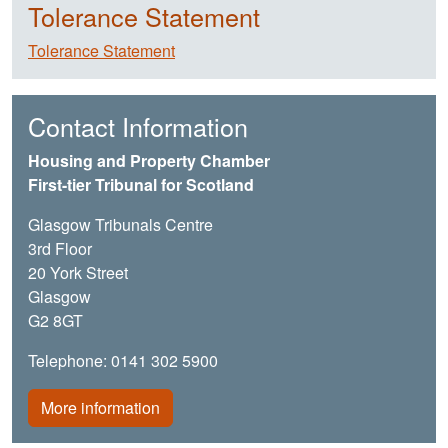
Tolerance Statement
Tolerance Statement
Contact Information
Housing and Property Chamber
First-tier Tribunal for Scotland
Glasgow Tribunals Centre
3rd Floor
20 York Street
Glasgow
G2 8GT
Telephone: 0141 302 5900
More information