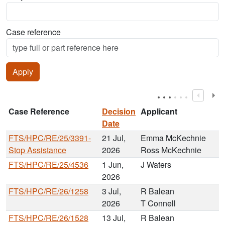
Case reference
Case Reference
Decision
Applicant
Date
FTS/HPC/RE/25/3391-
21 Jul,
Emma McKechnie
Stop Assistance
2026
Ross McKechnie
FTS/HPC/RE/25/4536
1 Jun,
J Waters
2026
FTS/HPC/RE/26/1258
3 Jul,
R Balean
2026
T Connell
FTS/HPC/RE/26/1528
13 Jul,
R Balean