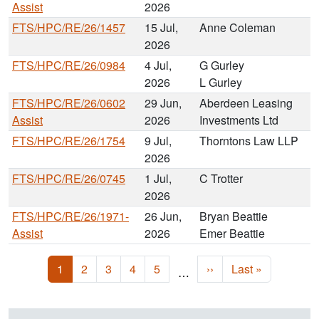
Assist
2026
FTS/HPC/RE/26/1457
15 Jul,
Anne Coleman
2026
FTS/HPC/RE/26/0984
4 Jul,
G Gurley
2026
L Gurley
FTS/HPC/RE/26/0602
29 Jun,
Aberdeen Leasing
Assist
2026
Investments Ltd
FTS/HPC/RE/26/1754
9 Jul,
Thorntons Law LLP
2026
FTS/HPC/RE/26/0745
1 Jul,
C Trotter
2026
FTS/HPC/RE/26/1971-
26 Jun,
Bryan Beattie
Assist
2026
Emer Beattie
Pagination
Current page
Page
Page
Page
Page
Next page
Last page
1
2
3
4
5
››
Last »
…