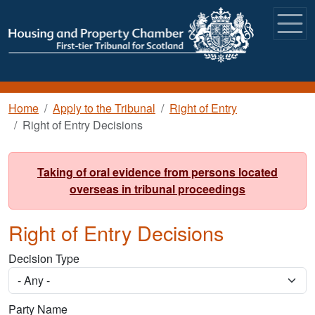
Skip to main content
Breadcrumb
Home
Apply to the Tribunal
Right of Entry
Right of Entry Decisions
Taking of oral evidence from persons located
overseas in tribunal proceedings
Right of Entry Decisions
Decision Type
Party Name