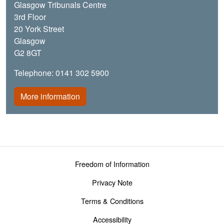
Glasgow Tribunals Centre
3rd Floor
20 York Street
Glasgow
G2 8GT
Telephone: 0141 302 5900
More information
Footer menu
Freedom of Information
Privacy Note
Terms & Conditions
Accessibility