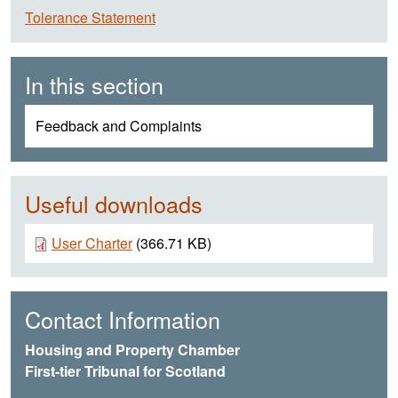
Tolerance Statement
In this section
Feedback and Complaints
Useful downloads
Document
User Charter
(366.71 KB)
Contact Information
Housing and Property Chamber
First-tier Tribunal for Scotland