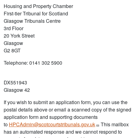
Housing and Property Chamber
First-tier Tribunal for Scotland
Glasgow Tribunals Centre
3rd Floor
20 York Street
Glasgow
G2 8GT
Telephone: 0141 302 5900
DX551943
Glasgow 42
If you wish to submit an application form, you can use the
postal details above or email a scanned copy of the signed
application form and supporting documents
to
HPCAdmin@scotcourtstribunals.gov.uk
This mailbox
has an automated response and we cannot respond to