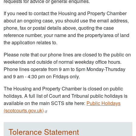
requests for advice or general enquiries.
If you need to contact the Housing and Property Chamber
about an ongoing case, you should use the email address,
phone, fax or postal details above, quoting the case
reference number, your name and the property/area of land
the application relates to.
Please note that our phone lines are closed to the public on
weekends and outside of normal weekday office hours.
Phone lines operate from 9 am to 5pm Monday-Thursday
and 9 am - 4:30 pm on Fridays only.
The Housing and Property Chamber is closed on public
holidays. A full list of Court and Tribunal public holidays is
available on the main SCTS site here:
Public Holidays
(scotcourts.gov.uk)
Tolerance Statement