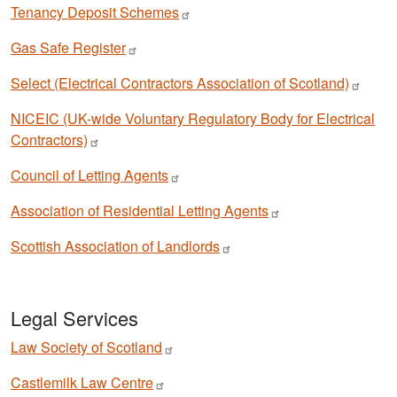
Tenancy Deposit
Schemes
Gas Safe
Register
Select (Electrical Contractors Association of
Scotland)
NICEIC (UK-wide Voluntary Regulatory Body for Electrical
Contractors)
Council of Letting
Agents
Association of Residential Letting
Agents
Scottish Association of
Landlords
Legal Services
Law Society of
Scotland
Castlemilk Law
Centre