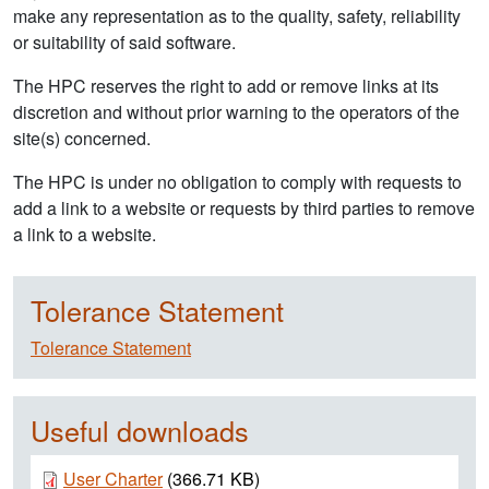
make any representation as to the quality, safety, reliability
or suitability of said software.
The HPC reserves the right to add or remove links at its
discretion and without prior warning to the operators of the
site(s) concerned.
The HPC is under no obligation to comply with requests to
add a link to a website or requests by third parties to remove
a link to a website.
Tolerance Statement
Tolerance Statement
Useful downloads
Document
User Charter
(366.71 KB)