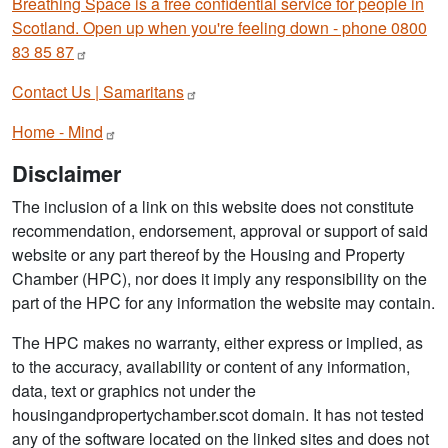
Breathing Space is a free confidential service for people in
Scotland. Open up when you're feeling down - phone 0800
83 85
87
Contact Us |
Samaritans
Home -
Mind
Disclaimer
The inclusion of a link on this website does not constitute
recommendation, endorsement, approval or support of said
website or any part thereof by the Housing and Property
Chamber (HPC), nor does it imply any responsibility on the
part of the HPC for any information the website may contain.
The HPC makes no warranty, either express or implied, as
to the accuracy, availability or content of any information,
data, text or graphics not under the
housingandpropertychamber.scot domain. It has not tested
any of the software located on the linked sites and does not