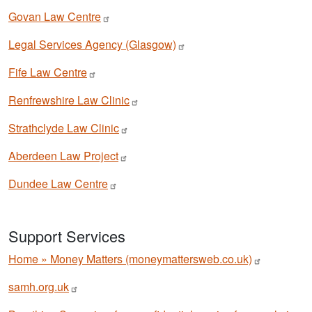
Govan Law
Centre
Legal Services Agency
(Glasgow)
Fife Law
Centre
Renfrewshire Law
Clinic
Strathclyde Law
Clinic
Aberdeen Law
Project
Dundee Law
Centre
Support Services
Home » Money Matters
(moneymattersweb.co.uk)
samh.org.uk