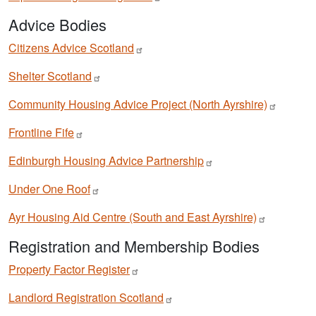
Advice Bodies
Citizens Advice
Scotland
Shelter
Scotland
Community Housing Advice Project (North
Ayrshire)
Frontline
Fife
Edinburgh Housing Advice
Partnership
Under One
Roof
Ayr Housing Aid Centre (South and East
Ayrshire)
Registration and Membership Bodies
Property Factor
Register
Landlord Registration
Scotland