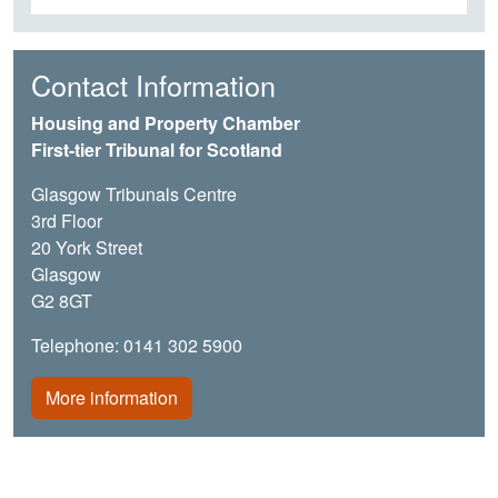
Contact Information
Housing and Property Chamber
First-tier Tribunal for Scotland
Glasgow Tribunals Centre
3rd Floor
20 York Street
Glasgow
G2 8GT
Telephone: 0141 302 5900
More information