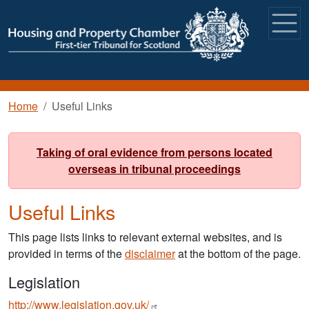
Skip to main content
Breadcrumb
Home
Useful Links
Taking of oral evidence from persons located
overseas in tribunal proceedings
Useful Links
This page lists links to relevant external websites, and is
provided in terms of the
disclaimer
at the bottom of the page.
Legislation
http://www.legislation.gov.uk/