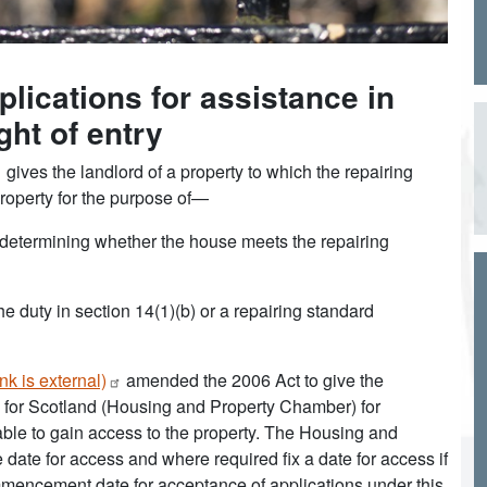
plications for assistance in
ght of entry
gives the landlord of a property to which the repairing
property for the purpose of—
of determining whether the house meets the repairing
e duty in section 14(1)(b) or a repairing standard
nk is
external)
amended the 2006 Act to give the
al for Scotland (Housing and Property Chamber) for
unable to gain access to the property. The Housing and
date for access and where required fix a date for access if
mmencement date for acceptance of applications under this