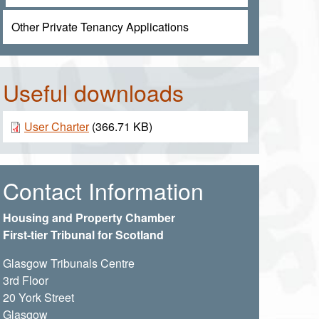
Other Private Tenancy Applications
Useful downloads
Document
User Charter
(366.71 KB)
Contact Information
Housing and Property Chamber
First-tier Tribunal for Scotland
Glasgow Tribunals Centre
3rd Floor
20 York Street
Glasgow