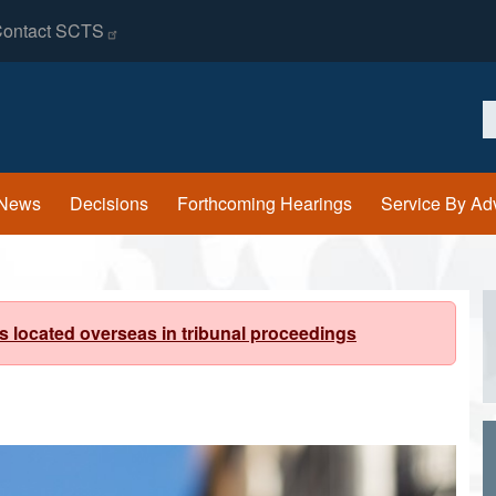
ontact
SCTS
S
News
Decisions
Forthcoming Hearings
Service By Ad
s located overseas in tribunal proceedings