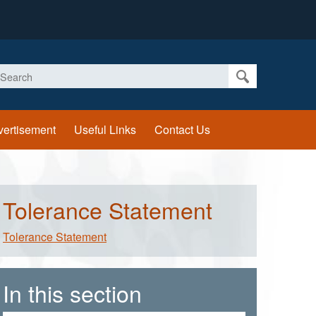
earch
vertisement
Useful Links
Contact Us
Tolerance Statement
Tolerance Statement
In this section