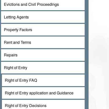
Evictions and Civil Proceedings
Letting Agents
Property Factors
Rent and Terms
Repairs
Right of Entry
Right of Entry FAQ
Right of Entry application and Guidance
Right of Entry Decisions