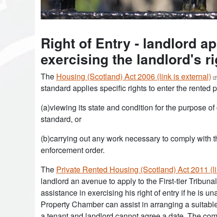
Right of Entry - landlord ap
exercising the landlord's ri
The
Housing (Scotland) Act 2006 (link is
external)
standard applies specific rights to enter the rented 
(a)viewing its state and condition for the purpose 
standard, or
(b)carrying out any work necessary to comply with th
enforcement order.
The
Private Rented Housing (Scotland) Act 2011 (li
landlord an avenue to apply to the First-tier Tribun
assistance in exercising his right of entry if he is 
Property Chamber can assist in arranging a suitable 
a tenant and landlord cannot agree a date. The co