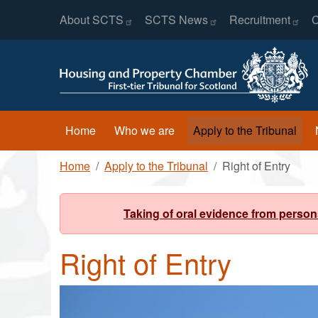
Header Menu
Skip to main content
About
SCTS
SCTS
News
Recruitment
C
Main navigation
Home
Who we are
Apply to the Tribunal
Breadcrumb
Home
Apply to the Tribunal
Right of Entry
Taking of oral evidence from person
Right of Entry