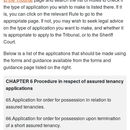
the type of application you wish to make is listed there. If it
is, you can click on the relevant Rule to go to the
appropriate page. If not, you may wish to seek legal advice
on the type of application you want to make, and whether it
is appropriate to apply to the Tribunal, or to the Sheriff
Court.
Below is a list of the applications that should be made using
the forms and guidance available from the forms and
guidance page listed on the right.
CHAPTER 6 Procedure in respect of assured tenancy
applications
65.Application for order for possession in relation to
assured tenancies.
66.Application for order for possession upon termination
of a short assured tenancy.