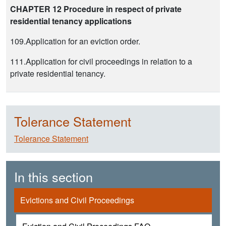
CHAPTER 12 Procedure in respect of private
residential tenancy applications
109.Application for an eviction order.
111.Application for civil proceedings in relation to a
private residential tenancy.
Tolerance Statement
Tolerance Statement
In this section
Evictions and Civil Proceedings