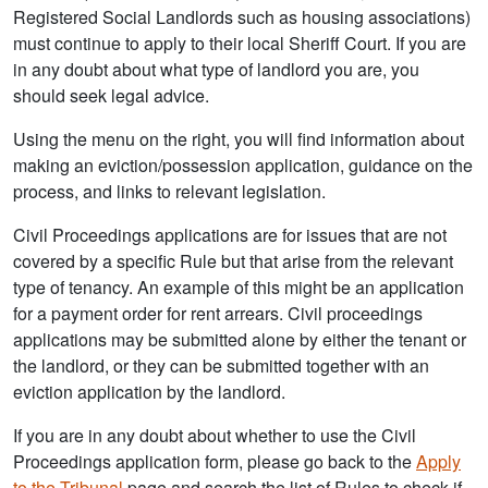
Registered Social Landlords such as housing associations)
must continue to apply to their local Sheriff Court. If you are
in any doubt about what type of landlord you are, you
should seek legal advice.
Using the menu on the right, you will find information about
making an eviction/possession application, guidance on the
process, and links to relevant legislation.
Civil Proceedings applications are for issues that are not
covered by a specific Rule but that arise from the relevant
type of tenancy. An example of this might be an application
for a payment order for rent arrears. Civil proceedings
applications may be submitted alone by either the tenant or
the landlord, or they can be submitted together with an
eviction application by the landlord.
If you are in any doubt about whether to use the Civil
Proceedings application form, please go back to the
Apply
to the Tribunal
page and search the list of Rules to check if