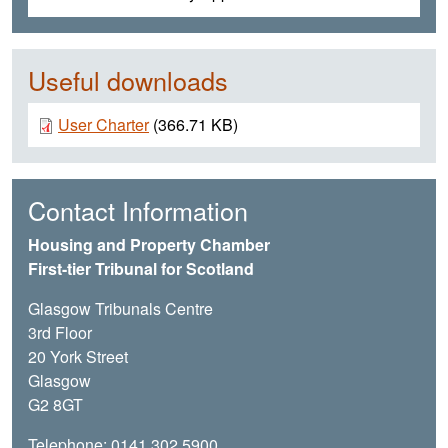
Useful downloads
Document
User Charter
(366.71 KB)
Contact Information
Housing and Property Chamber
First-tier Tribunal for Scotland
Glasgow Tribunals Centre
3rd Floor
20 York Street
Glasgow
G2 8GT
Telephone: 0141 302 5900