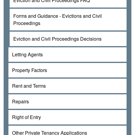
Eviction and Civil Proceedings FAQ
Forms and Guidance - Evictions and Civil
Proceedings
Eviction and Civil Proceedings Decisions
Letting Agents
Property Factors
Rent and Terms
Repairs
Right of Entry
Other Private Tenancy Applications