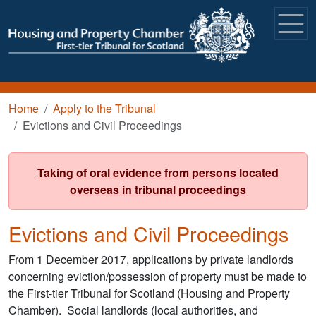
Skip to main content
Breadcrumb
Home
Apply to the Tribunal
Evictions and Civil Proceedings
Taking of oral evidence from persons located
overseas in tribunal proceedings
Evictions and Civil Proceedings
From 1 December 2017, applications by private landlords
concerning eviction/possession of property must be made to
the First-tier Tribunal for Scotland (Housing and Property
Chamber). Social landlords (local authorities, and