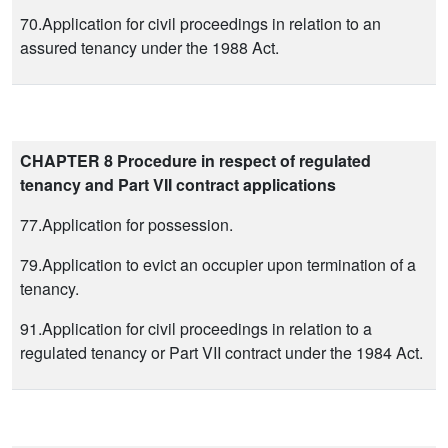
70.Application for civil proceedings in relation to an
assured tenancy under the 1988 Act.
CHAPTER 8 Procedure in respect of regulated
tenancy and Part VII contract applications
77.Application for possession.
79.Application to evict an occupier upon termination of a
tenancy.
91.Application for civil proceedings in relation to a
regulated tenancy or Part VII contract under the 1984 Act.