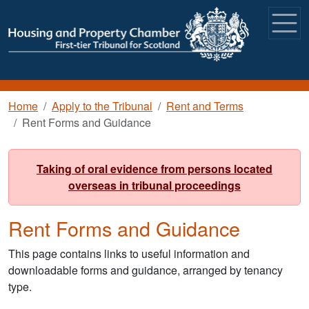
Skip to main content
Breadcrumb
Home
Apply to the Tribunal
Rent and Terms
Rent Forms and Guidance
Taking of oral evidence from persons located
overseas in tribunal proceedings
Rent Forms and Guidance
This page contains links to useful information and
downloadable forms and guidance, arranged by tenancy
type.