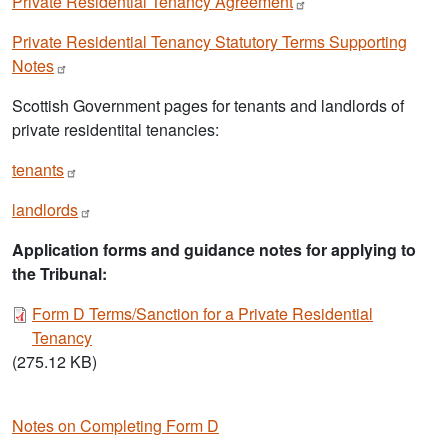
Private Residential Tenancy
Agreement
Private Residential Tenancy Statutory Terms Supporting
Notes
Scottish Government pages for tenants and landlords of
private residentital tenancies:
tenants
landlords
Application forms and guidance notes for applying to
the Tribunal:
Document
Form D Terms/Sanction for a Private Residential
Tenancy
(275.12 KB)
Notes on Completing Form D