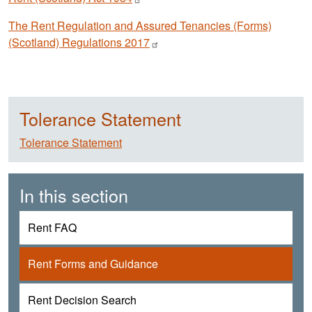
The Rent Regulation and Assured Tenancies (Forms)
(Scotland) Regulations
2017
Tolerance Statement
Tolerance Statement
In this section
Rent FAQ
Rent Forms and Guidance
Rent Decision Search