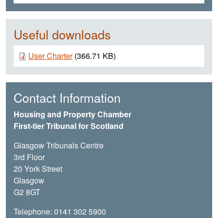
Useful downloads
Document
User Charter
(366.71 KB)
Contact Information
Housing and Property Chamber
First-tier Tribunal for Scotland
Glasgow Tribunals Centre
3rd Floor
20 York Street
Glasgow
G2 8GT
Telephone: 0141 302 5900