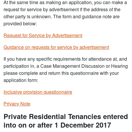
At the same time as making an application, you can make a
request for service by advertisement if the address of the
other party is unknown. The form and guidance note are
provided below:
Request for Service by Advertisement
Guidance on requests for service by advertisement
If you have any specific requirements for attendance at, and
participation in, a Case Management Discussion or Hearing
please complete and return this questionnaire with your
application form:
Inclusive provision questionnaire
Privacy Note
Private Residential Tenancies entered
into on or after 1 December 2017