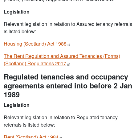
Legislation
Relevant legislation in relation to Assured tenancy referrals
is listed below:
Housing (Scotland) Act
1988
The Rent Regulation and Assured Tenancies (Forms)
(Scotland) Regulations
2017
Regulated tenancies and occupancy
agreements entered into before 2 Jan
1989
Legislation
Relevant legislation in relation to Regulated tenancy
referrals is listed below:
Rent (Scotland) Act
1984