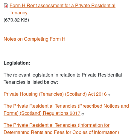
Document
Form H Rent assessment for a Private Residential
Tenancy
(670.82 KB)
Notes on Completing Form H
Legislation:
The relevant legislation in relation to Private Residential
Tenancies is listed below:
Private Housing (Tenancies) (Scotland) Act
2016
The Private Residential Tenancies (Prescribed Notices and
Forms) (Scotland) Regulations
2017
The Private Residential Tenancies (Information for
Determining Rents and Fees for Copies of Information)