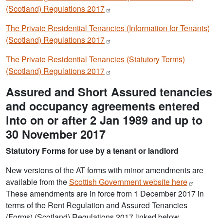
(Scotland) Regulations
2017
The Private Residential Tenancies (Information for Tenants)
(Scotland) Regulations
2017
The Private Residential Tenancies (Statutory Terms)
(Scotland) Regulations
2017
Assured and Short Assured tenancies
and occupancy agreements entered
into on or after 2 Jan 1989 and up to
30 November 2017
Statutory Forms for use by a tenant or landlord
New versions of the AT forms with minor amendments are
available from the
Scottish Government website
here
These amendments are in force from 1 December 2017 in
terms of the Rent Regulation and Assured Tenancies
(Forms) (Scotland) Regulations 2017 linked below.