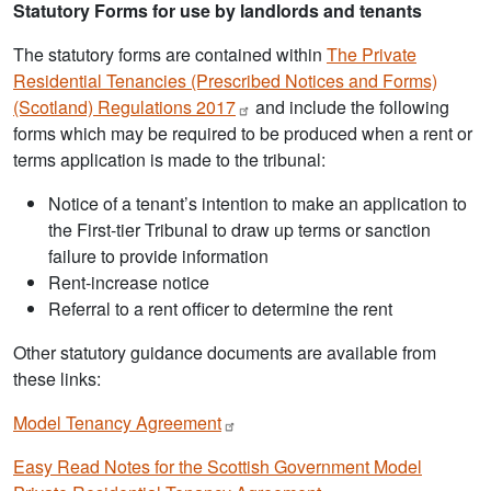
Statutory Forms for use by landlords and tenants
The statutory forms are contained within
The Private
Residential Tenancies (Prescribed Notices and Forms)
(Scotland) Regulations
2017
and include the following
forms which may be required to be produced when a rent or
terms application is made to the tribunal:
Notice of a tenant’s intention to make an application to
the First-tier Tribunal to draw up terms or sanction
failure to provide information
Rent-increase notice
Referral to a rent officer to determine the rent
Other statutory guidance documents are available from
these links:
Model Tenancy
Agreement
Easy Read Notes for the Scottish Government Model