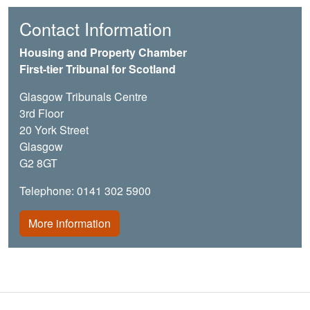
Contact Information
Housing and Property Chamber
First-tier Tribunal for Scotland
Glasgow Tribunals Centre
3rd Floor
20 York Street
Glasgow
G2 8GT
Telephone: 0141 302 5900
More information