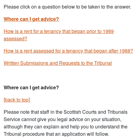
Please click on a question below to be taken to the answer.
Where can I get advice?
How is a rent for a tenancy that began prior to 1989
assessed?
How is a rent assessed for a tenancy that began after 1988?
Written Submissions and Requests to the Tribunal
Where can I get advice?
[back to top]
Please note that staff in the Scottish Courts and Tribunals
Service cannot give you legal advice on your situation,
although they can explain and help you to understand the
Tribunal procedure that an application will follow.