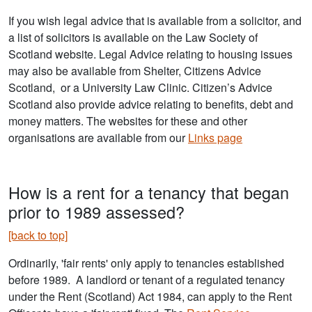
If you wish legal advice that is available from a solicitor, and
a list of solicitors is available on the Law Society of
Scotland website. Legal Advice relating to housing issues
may also be available from Shelter, Citizens Advice
Scotland, or a University Law Clinic. Citizen’s Advice
Scotland also provide advice relating to benefits, debt and
money matters. The websites for these and other
organisations are available from our
Links page
How is a rent for a tenancy that began
prior to 1989 assessed?
[back to top]
Ordinarily, 'fair rents' only apply to tenancies established
before 1989. A landlord or tenant of a regulated tenancy
under the Rent (Scotland) Act 1984, can apply to the Rent