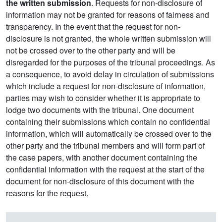
the written submission
. Requests for non-disclosure of
information may not be granted for reasons of fairness and
transparency. In the event that the request for non-
disclosure is not granted, the whole written submission will
not be crossed over to the other party and will be
disregarded for the purposes of the tribunal proceedings. As
a consequence, to avoid delay in circulation of submissions
which include a request for non-disclosure of information,
parties may wish to consider whether it is appropriate to
lodge two documents with the tribunal. One document
containing their submissions which contain no confidential
information, which will automatically be crossed over to the
other party and the tribunal members and will form part of
the case papers, with another document containing the
confidential information with the request at the start of the
document for non-disclosure of this document with the
reasons for the request.