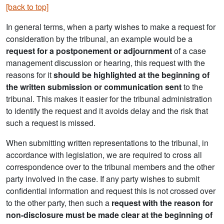
[back to top]
In general terms, when a party wishes to make a request for
consideration by the tribunal, an example would be a
request for a postponement or adjournment
of a case
management discussion or hearing, this request with the
reasons for it
should be highlighted at the beginning of
the written submission or communication sent
to the
tribunal. This makes it easier for the tribunal administration
to identify the request and it avoids delay and the risk that
such a request is missed.
When submitting written representations to the tribunal, in
accordance with legislation, we are required to cross all
correspondence over to the tribunal members and the other
party involved in the case. If any party wishes to submit
confidential information and request this is not crossed over
to the other party, then such a
request with the reason for
non-disclosure
must be made clear at the beginning of