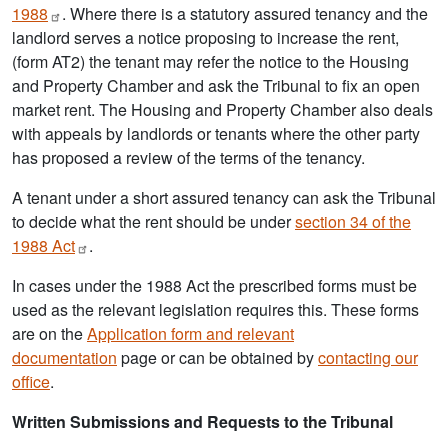
1988
. Where there is a statutory assured tenancy and the
landlord serves a notice proposing to increase the rent,
(form AT2) the tenant may refer the notice to the Housing
and Property Chamber and ask the Tribunal to fix an open
market rent. The Housing and Property Chamber also deals
with appeals by landlords or tenants where the other party
has proposed a review of the terms of the tenancy.
A tenant under a short assured tenancy can ask the Tribunal
to decide what the rent should be under
section 34 of the
1988
Act
.
In cases under the 1988 Act the prescribed forms must be
used as the relevant legislation requires this. These forms
are on the
Application form and relevant
documentation
page or can be obtained by
contacting our
office
.
Written Submissions and Requests to the Tribunal