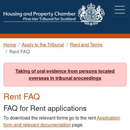
Skip to main content
Breadcrumb
Home
Apply to the Tribunal
Rent and Terms
Rent FAQ
Taking of oral evidence from persons located
overseas in tribunal proceedings
Rent FAQ
FAQ for Rent applications
To download the relevant forms go to the rent
Application
form and relevant documentation
page.