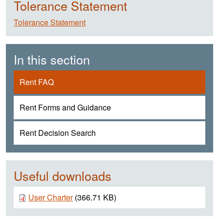
Tolerance Statement
Tolerance Statement
In this section
Rent FAQ
Rent Forms and Guidance
Rent Decision Search
Useful downloads
Document
User Charter
(366.71 KB)