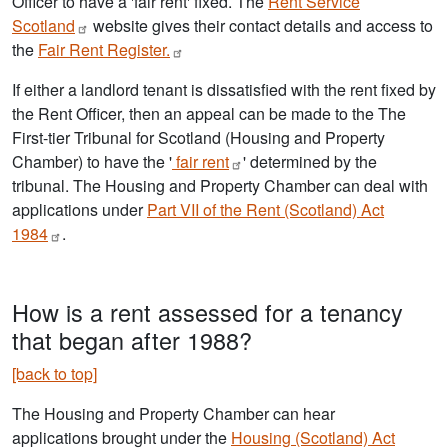
Officer to have a 'fair rent' fixed. The
Rent Service
Scotland
website gives their contact details and access to
the
Fair Rent
Register.
If either a landlord tenant is dissatisfied with the rent fixed by
the Rent Officer, then an appeal can be made to the The
First-tier Tribunal for Scotland (Housing and Property
Chamber) to have the '
fair
rent
' determined by the
tribunal. The Housing and Property Chamber can deal with
applications under
Part VII of the Rent (Scotland) Act
1984
.
How is a rent assessed for a tenancy
that began after 1988?
[back to top]
The Housing and Property Chamber can hear
applications brought under the
Housing (Scotland) Act