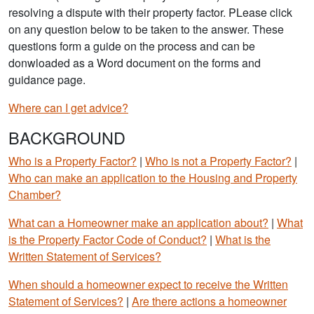
resolving a dispute with their property factor. PLease click
on any question below to be taken to the answer. These
questions form a guide on the process and can be
donwloaded as a Word document on the forms and
guidance page.
Where can I get advice?
BACKGROUND
Who is a Property Factor?
|
Who is not a Property Factor?
|
Who can make an application to the Housing and Property
Chamber?
What can a Homeowner make an application about?
|
What
is the Property Factor Code of Conduct?
|
What is the
Written Statement of Services?
When should a homeowner expect to receive the Written
Statement of Services?
|
Are there actions a homeowner