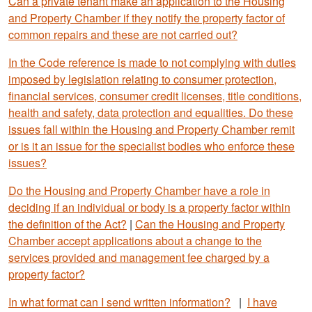
Can a private tenant make an application to the Housing
and Property Chamber if they notify the property factor of
common repairs and these are not carried out?
In the Code reference is made to not complying with duties
imposed by legislation relating to consumer protection,
financial services, consumer credit licenses, title conditions,
health and safety, data protection and equalities. Do these
issues fall within the Housing and Property Chamber remit
or is it an issue for the specialist bodies who enforce these
issues?
Do the Housing and Property Chamber have a role in
deciding if an individual or body is a property factor within
the definition of the Act?
|
Can the Housing and Property
Chamber accept applications about a change to the
services provided and management fee charged by a
property factor?
In what format can I send written information?
|
I have