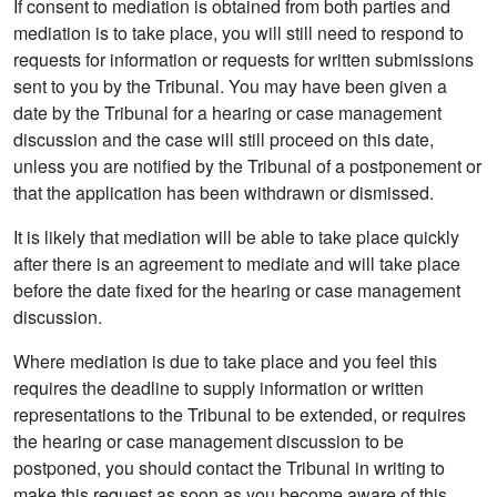
If consent to mediation is obtained from both parties and
mediation is to take place, you will still need to respond to
requests for information or requests for written submissions
sent to you by the Tribunal. You may have been given a
date by the Tribunal for a hearing or case management
discussion and the case will still proceed on this date,
unless you are notified by the Tribunal of a postponement or
that the application has been withdrawn or dismissed.
It is likely that mediation will be able to take place quickly
after there is an agreement to mediate and will take place
before the date fixed for the hearing or case management
discussion.
Where mediation is due to take place and you feel this
requires the deadline to supply information or written
representations to the Tribunal to be extended, or requires
the hearing or case management discussion to be
postponed, you should contact the Tribunal in writing to
make this request as soon as you become aware of this.