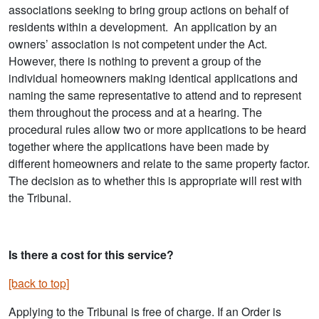
associations seeking to bring group actions on behalf of
residents within a development. An application by an
owners’ association is not competent under the Act.
However, there is nothing to prevent a group of the
individual homeowners making identical applications and
naming the same representative to attend and to represent
them throughout the process and at a hearing. The
procedural rules allow two or more applications to be heard
together where the applications have been made by
different homeowners and relate to the same property factor.
The decision as to whether this is appropriate will rest with
the Tribunal.
Is there a cost for this service?
[back to top]
Applying to the Tribunal is free of charge. If an Order is