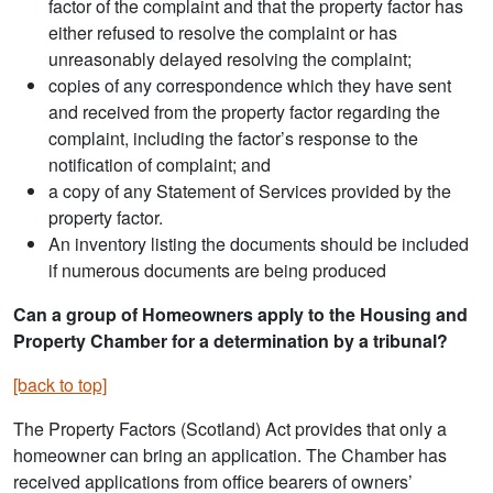
factor of the complaint and that the property factor has
either refused to resolve the complaint or has
unreasonably delayed resolving the complaint;
copies of any correspondence which they have sent
and received from the property factor regarding the
complaint, including the factor’s response to the
notification of complaint; and
a copy of any Statement of Services provided by the
property factor.
An inventory listing the documents should be included
if numerous documents are being produced
Can a group of Homeowners apply to the Housing and
Property Chamber for a determination by a tribunal?
[back to top]
The Property Factors (Scotland) Act provides that only a
homeowner can bring an application. The Chamber has
received applications from office bearers of owners’