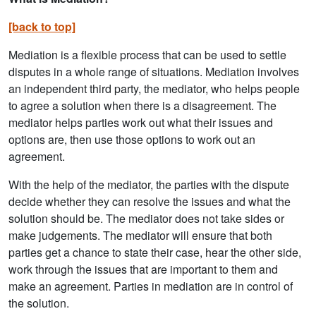
[back to top]
Mediation is a flexible process that can be used to settle
disputes in a whole range of situations. Mediation involves
an independent third party, the mediator, who helps people
to agree a solution when there is a disagreement. The
mediator helps parties work out what their issues and
options are, then use those options to work out an
agreement.
With the help of the mediator, the parties with the dispute
decide whether they can resolve the issues and what the
solution should be. The mediator does not take sides or
make judgements. The mediator will ensure that both
parties get a chance to state their case, hear the other side,
work through the issues that are important to them and
make an agreement. Parties in mediation are in control of
the solution.