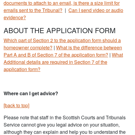
documents to attach to an email, is there a size limit for
emails sent to the Tribunal?
|
Can I send video or audio
evidence?
ABOUT THE APPLICATION FORM
Which part of Section 2 to the application form should a
homeowner complete?
|
What is the difference between
Part A and B of Section 7 of the application form?
|
What
Additional details are required in Section 7 of the
application form?
Where can I get advice?
[back to top]
Please note that staff in the Scottish Courts and Tribunals
Service cannot give you legal advice on your situation,
although they can explain and help you to understand the