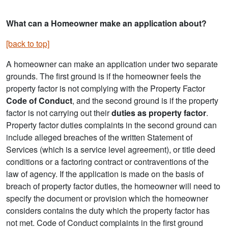
What can a Homeowner make an application about?
[back to top]
A homeowner can make an application under two separate
grounds. The first ground is if the homeowner feels the
property factor is not complying with the Property Factor
Code of Conduct
, and the second ground is if the property
factor is not carrying out their
duties as property factor
.
Property factor duties complaints in the second ground can
include alleged breaches of the written Statement of
Services (which is a service level agreement), or title deed
conditions or a factoring contract or contraventions of the
law of agency. If the application is made on the basis of
breach of property factor duties, the homeowner will need to
specify the document or provision which the homeowner
considers contains the duty which the property factor has
not met. Code of Conduct complaints in the first ground