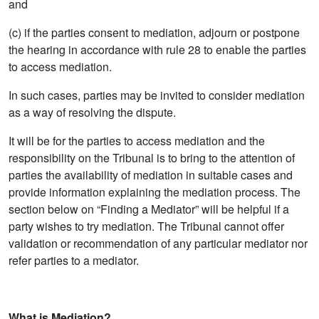
and
(c) if the parties consent to mediation, adjourn or postpone
the hearing in accordance with rule 28 to enable the parties
to access mediation.
In such cases, parties may be invited to consider mediation
as a way of resolving the dispute.
It will be for the parties to access mediation and the
responsibility on the Tribunal is to bring to the attention of
parties the availability of mediation in suitable cases and
provide information explaining the mediation process. The
section below on “Finding a Mediator” will be helpful if a
party wishes to try mediation. The Tribunal cannot offer
validation or recommendation of any particular mediator nor
refer parties to a mediator.
What is Mediation?