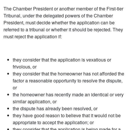
The Chamber President or another member of the First-tier
Tribunal, under the delegated powers of the Chamber
President, must decide whether the application can be
referred to a tribunal or whether it should be rejected. They
must reject the application if:
they consider that the application is vexatious or
frivolous, or
they consider that the homeowner has not afforded the
factor a reasonable opportunity to resolve the dispute,
or
the homeowner has recently made an identical or very
similar application, or
the dispute has already been resolved, or
they have good reason to believe that it would not be
appropriate to accept the application; or
they consider that the application is being made for a