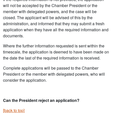
will not be accepted by the Chamber President or the
member with delegated powers, and the case will be
closed. The applicant will be advised of this by the
administration, and informed that they may submit a fresh
application when they have all the required information and
documents.
Where the further information requested is sent within the
timescale, the application is deemed to have been made on
the date the last of the required information is received.
Complete applications will be passed to the Chamber
President or the member with delegated powers, who will
consider the application.
Can the President reject an application?
[back to top]