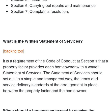
Section 6: Carrying out repairs and maintenance
Section 7: Complaints resolution.
What is the Written Statement of Services?
[back to top]
It is a requirement of the Code of Conduct at Section 1 that a
property factor provides each homeowner with a written
Statement of Services. The Statement of Services should
set out, in a simple and transparent way, the terms and
service delivery standards of the arrangement in place
between the property factor and the homeowner.
When should a homeowner expect to receive the