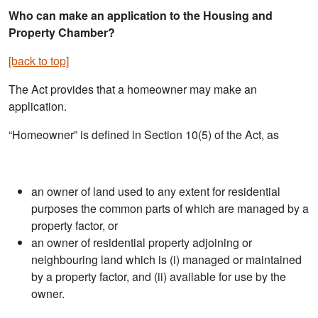
Who can make an application to the Housing and
Property Chamber?
[back to top]
The Act provides that a homeowner may make an
application.
“Homeowner” is defined in Section 10(5) of the Act, as
an owner of land used to any extent for residential
purposes the common parts of which are managed by a
property factor, or
an owner of residential property adjoining or
neighbouring land which is (i) managed or maintained
by a property factor, and (ii) available for use by the
owner.