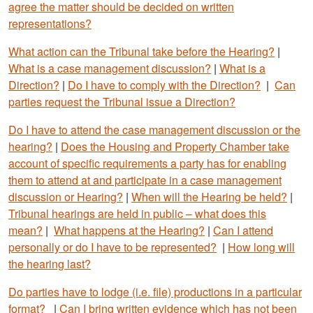
agree the matter should be decided on written
representations?
What action can the Tribunal take before the Hearing?
|
What is a case management discussion?
|
What is a
Direction?
|
Do I have to comply with the Direction?
|
Can
parties request the Tribunal issue a Direction?
Do I have to attend the case management discussion or the
hearing?
|
Does the Housing and Property Chamber take
account of specific requirements a party has for enabling
them to attend at and participate in a case management
discussion or Hearing?
|
When will the Hearing be held?
|
Tribunal hearings are held in public – what does this
mean?
|
What happens at the Hearing?
|
Can I attend
personally or do I have to be represented?
|
How long will
the hearing last?
Do parties have to lodge (i.e. file) productions in a particular
format?
|
Can I bring written evidence which has not been