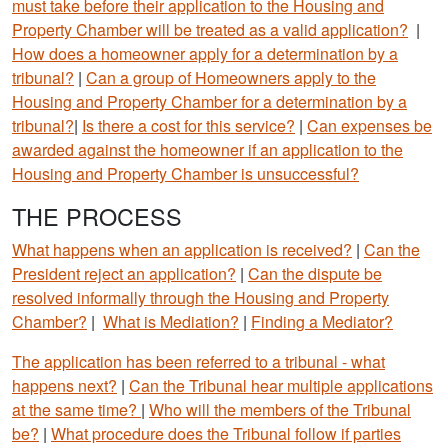
must take before their application to the Housing and
Property Chamber will be treated as a valid application?
|
How does a homeowner apply for a determination by a
tribunal?
|
Can a group of Homeowners apply to the
Housing and Property Chamber for a determination by a
tribunal?
|
Is there a cost for this service?
|
Can expenses be
awarded against the homeowner if an application to the
Housing and Property Chamber is unsuccessful?
THE PROCESS
What happens when an application is received?
|
Can the
President reject an application?
|
Can the dispute be
resolved informally through the Housing and Property
Chamber?
|
What is Mediation?
|
Finding a Mediator?
The application has been referred to a tribunal - what
happens next?
|
Can the Tribunal hear multiple applications
at the same time?
|
Who will the members of the Tribunal
be?
|
What procedure does the Tribunal follow if parties