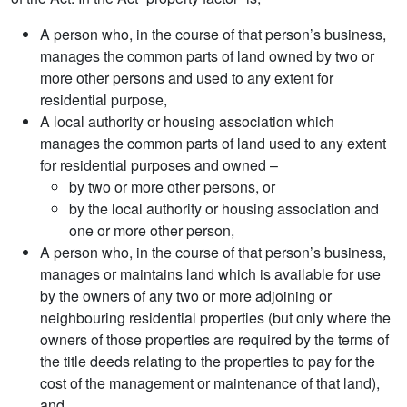
A person who, in the course of that person’s business,
manages the common parts of land owned by two or
more other persons and used to any extent for
residential purpose,
A local authority or housing association which
manages the common parts of land used to any extent
for residential purposes and owned –
by two or more other persons, or
by the local authority or housing association and
one or more other person,
A person who, in the course of that person’s business,
manages or maintains land which is available for use
by the owners of any two or more adjoining or
neighbouring residential properties (but only where the
owners of those properties are required by the terms of
the title deeds relating to the properties to pay for the
cost of the management or maintenance of that land),
and