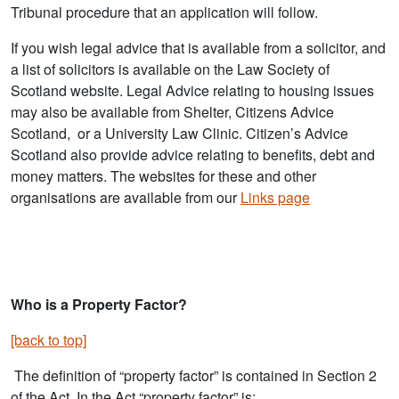
Tribunal procedure that an application will follow.
If you wish legal advice that is available from a solicitor, and
a list of solicitors is available on the Law Society of
Scotland website. Legal Advice relating to housing issues
may also be available from Shelter, Citizens Advice
Scotland, or a University Law Clinic. Citizen’s Advice
Scotland also provide advice relating to benefits, debt and
money matters. The websites for these and other
organisations are available from our
Links page
Who is a Property Factor?
[back to top]
The definition of “property factor” is contained in Section 2
of the Act. In the Act “property factor” is;