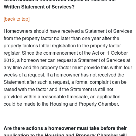
Written Statement of Services?
[back to top]
Homeowners should have received a Statement of Services
from the property factor no later than one year after the
property factor’s initial registration in the property factor
register. Since the commencement of the Act on 1 October
2012, a homeowner can request a Statement of Services at
any time and the property factor must provide this within four
weeks of a request. If a homeowner has not received the
Statement after such a request, a formal complaint can be
raised with the factor and if the Statement is still not
provided within a reasonable timescale, an application
could be made to the Housing and Property Chamber.
Are there actions a homeowner must take before their
application to the Housing and Property Chamber will