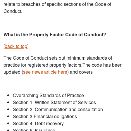
relate to breaches of specific sections of the Code of
Conduct.
What is the Property Factor Code of Conduct?
[back to top]
The Code of Conduct sets out minimum standards of
practice for registered property factors.The code has been
updated (
see news article here
) and covers
Overarching Standards of Practice
Section 1: Written Statement of Services
Section 2: Communication and consultation
Section 3:Financial obligations
Section 4: Debt recovery
Section 5: Insurance