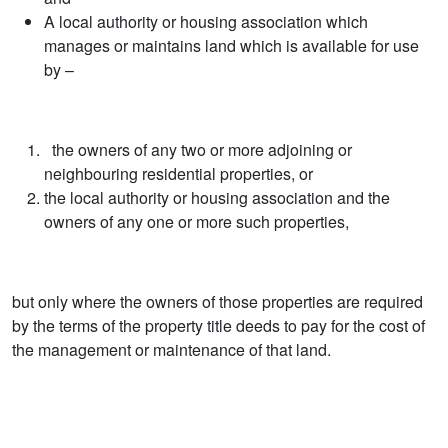
A local authority or housing association which
manages or maintains land which is available for use
by –
the owners of any two or more adjoining or
neighbouring residential properties, or
the local authority or housing association and the
owners of any one or more such properties,
but only where the owners of those properties are required
by the terms of the property title deeds to pay for the cost of
the management or maintenance of that land.