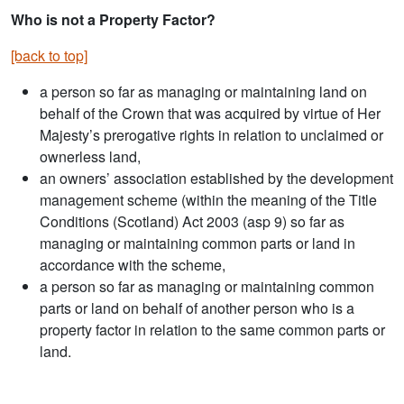
Who is not a Property Factor?
[back to top]
a person so far as managing or maintaining land on
behalf of the Crown that was acquired by virtue of Her
Majesty’s prerogative rights in relation to unclaimed or
ownerless land,
an owners’ association established by the development
management scheme (within the meaning of the Title
Conditions (Scotland) Act 2003 (asp 9) so far as
managing or maintaining common parts or land in
accordance with the scheme,
a person so far as managing or maintaining common
parts or land on behalf of another person who is a
property factor in relation to the same common parts or
land.