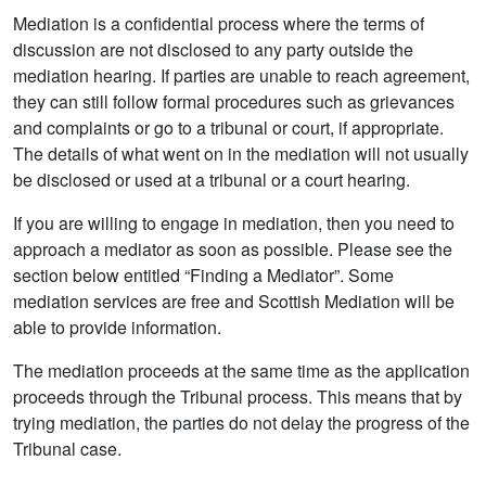
Mediation is a confidential process where the terms of
discussion are not disclosed to any party outside the
mediation hearing. If parties are unable to reach agreement,
they can still follow formal procedures such as grievances
and complaints or go to a tribunal or court, if appropriate.
The details of what went on in the mediation will not usually
be disclosed or used at a tribunal or a court hearing.
If you are willing to engage in mediation, then you need to
approach a mediator as soon as possible. Please see the
section below entitled “Finding a Mediator”. Some
mediation services are free and Scottish Mediation will be
able to provide information.
The mediation proceeds at the same time as the application
proceeds through the Tribunal process. This means that by
trying mediation, the parties do not delay the progress of the
Tribunal case.