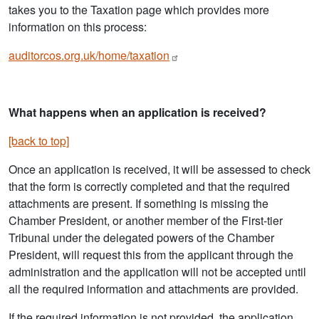
takes you to the Taxation page which provides more
information on this process:
auditorcos.org.uk/home/taxation
What happens when an application is received?
[back to top]
Once an application is received, it will be assessed to check
that the form is correctly completed and that the required
attachments are present. If something is missing the
Chamber President, or another member of the First-tier
Tribunal under the delegated powers of the Chamber
President, will request this from the applicant through the
administration and the application will not be accepted until
all the required information and attachments are provided.
If the required information is not provided, the application