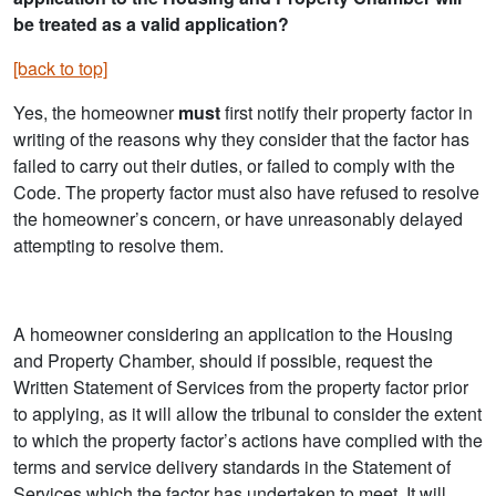
be treated as a valid application?
[back to top]
Yes, the homeowner
must
first notify their property factor in
writing of the reasons why they consider that the factor has
failed to carry out their duties, or failed to comply with the
Code. The property factor must also have refused to resolve
the homeowner’s concern, or have unreasonably delayed
attempting to resolve them.
A homeowner considering an application to the Housing
and Property Chamber, should if possible, request the
Written Statement of Services from the property factor prior
to applying, as it will allow the tribunal to consider the extent
to which the property factor’s actions have complied with the
terms and service delivery standards in the Statement of
Services which the factor has undertaken to meet. It will