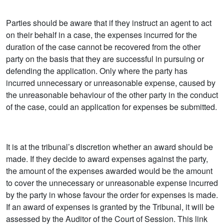
Parties should be aware that if they instruct an agent to act
on their behalf in a case, the expenses incurred for the
duration of the case cannot be recovered from the other
party on the basis that they are successful in pursuing or
defending the application. Only where the party has
incurred unnecessary or unreasonable expense, caused by
the unreasonable behaviour of the other party in the conduct
of the case, could an application for expenses be submitted.
It is at the tribunal’s discretion whether an award should be
made. If they decide to award expenses against the party,
the amount of the expenses awarded would be the amount
to cover the unnecessary or unreasonable expense incurred
by the party in whose favour the order for expenses is made.
If an award of expenses is granted by the Tribunal, it will be
assessed by the Auditor of the Court of Session. This link