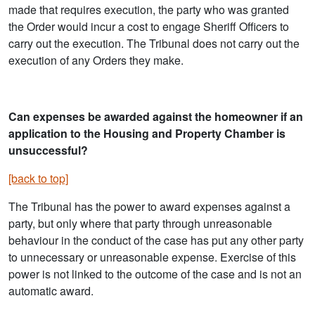
made that requires execution, the party who was granted
the Order would incur a cost to engage Sheriff Officers to
carry out the execution. The Tribunal does not carry out the
execution of any Orders they make.
Can expenses be awarded against the homeowner if an
application to the Housing and Property Chamber is
unsuccessful?
[back to top]
The Tribunal has the power to award expenses against a
party, but only where that party through unreasonable
behaviour in the conduct of the case has put any other party
to unnecessary or unreasonable expense. Exercise of this
power is not linked to the outcome of the case and is not an
automatic award.