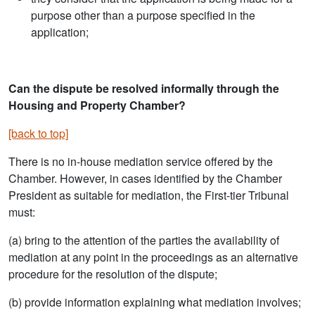
purpose other than a purpose specified in the
application;
Can the dispute be resolved informally through the
Housing and Property Chamber?
[back to top]
There is no in-house mediation service offered by the
Chamber. However, in cases identified by the Chamber
President as suitable for mediation, the First-tier Tribunal
must:
(a) bring to the attention of the parties the availability of
mediation at any point in the proceedings as an alternative
procedure for the resolution of the dispute;
(b) provide information explaining what mediation involves;