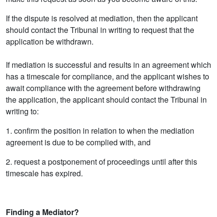
If the dispute is resolved at mediation, then the applicant
should contact the Tribunal in writing to request that the
application be withdrawn.
If mediation is successful and results in an agreement which
has a timescale for compliance, and the applicant wishes to
await compliance with the agreement before withdrawing
the application, the applicant should contact the Tribunal in
writing to:
1. confirm the position in relation to when the mediation
agreement is due to be complied with, and
2. request a postponement of proceedings until after this
timescale has expired.
Finding a Mediator?