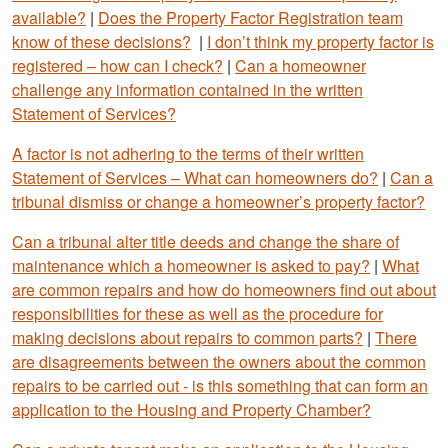
available?
|
Does the Property Factor Registration team
know of these decisions?
|
I don’t think my property factor is
registered – how can I check?
|
Can a homeowner
challenge any information contained in the written
Statement of Services?
A factor is not adhering to the terms of their written
Statement of Services – What can homeowners do?
|
Can a
tribunal dismiss or change a homeowner’s property factor?
Can a tribunal alter title deeds and change the share of
maintenance which a homeowner is asked to pay?
|
What
are common repairs and how do homeowners find out about
responsibilities for these as well as the procedure for
making decisions about repairs to common parts?
|
There
are disagreements between the owners about the common
repairs to be carried out - is this something that can form an
application to the Housing and Property Chamber?