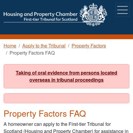
Skip to main content
Breadcrumb
Home
Apply to the Tribunal
Property Factors
Property Factors FAQ
Taking of oral evidence from persons located
overseas in tribunal proceedings
Property Factors FAQ
A homeowner can apply to the First-tier Tribunal for
Scotland (Housing and Property Chamber) for assistance in