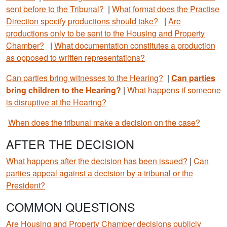
sent before to the Tribunal?
|
What format does the Practise
Direction specify productions should take?
|
Are
productions only to be sent to the Housing and Property
Chamber?
|
What documentation constitutes a production
as opposed to written representations?
Can parties bring witnesses to the Hearing?
|
Can parties
bring children to the Hearing?
|
What happens if someone
is disruptive at the Hearing?
When does the tribunal make a decision on the case?
AFTER THE DECISION
What happens after the decision has been issued?
|
Can
parties appeal against a decision by a tribunal or the
President?
COMMON QUESTIONS
Are Housing and Property Chamber decisions publicly