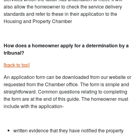
also allow the homeowner to check the service delivery
standards and refer to these in their application to the
Housing and Property Chamber
How does a homeowner apply for a determination by a
tribunal?
[back to top]
An application form can be downloaded from our website or
requested from the Chamber office. The form is simple and
straightforward. Common questions relating to completing
the form are at the end of this guide. The homeowner must
include with the application-
written evidence that they have notified the property