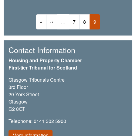
Pagination
First page
Previous page
…
Page
Page
Current page
«
‹‹
7
8
9
Contact Information
Housing and Property Chamber
First-tier Tribunal for Scotland
Glasgow Tribunals Centre
3rd Floor
20 York Street
Glasgow
G2 8GT
Telephone: 0141 302 5900
More information