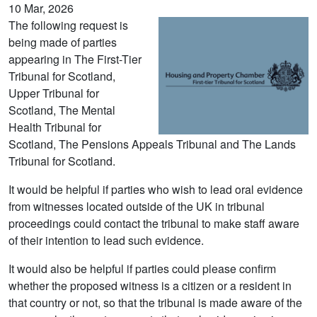
10 Mar, 2026
The following request is
being made of parties
appearing in The First-Tier
Tribunal for Scotland,
Upper Tribunal for
Scotland, The Mental
Health Tribunal for
Scotland, The Pensions Appeals Tribunal and The Lands
Tribunal for Scotland.
It would be helpful if parties who wish to lead oral evidence
from witnesses located outside of the UK in tribunal
proceedings could contact the tribunal to make staff aware
of their intention to lead such evidence.
It would also be helpful if parties could please confirm
whether the proposed witness is a citizen or a resident in
that country or not, so that the tribunal is made aware of the