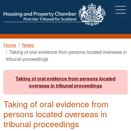
Skip to main content
Breadcrumb
Home
News
Taking of oral evidence from persons located overseas in
tribunal proceedings
Taking of oral evidence from persons located
overseas in tribunal proceedings
Taking of oral evidence from
persons located overseas in
tribunal proceedings