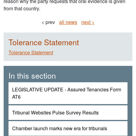
reason why the party requests that oral evidence is given
from that country.
< prev
all news
next >
Tolerance Statement
Tolerance Statement
In this section
LEGISLATIVE UPDATE - Assured Tenancies Form
AT6
Tribunal Websites Pulse Survey Results
Chamber launch marks new era for tribunals