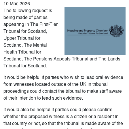
10 Mar, 2026
The following request is
being made of parties
appearing in The First-Tier
Tribunal for Scotland,
Upper Tribunal for
Scotland, The Mental
Health Tribunal for
Scotland, The Pensions Appeals Tribunal and The Lands
Tribunal for Scotland.
It would be helpful if parties who wish to lead oral evidence
from witnesses located outside of the UK in tribunal
proceedings could contact the tribunal to make staff aware
of their intention to lead such evidence.
It would also be helpful if parties could please confirm
whether the proposed witness is a citizen or a resident in
that country or not, so that the tribunal is made aware of the