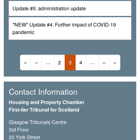
Update #5: administration update
*NEW* Update #4: Further impact of COVID-19
pandemic
Pagination
First page
Previous page
…
Page
Current page
Page
…
Next page
Last page
«
‹‹
2
3
4
››
»
Contact Information
Housing and Property Chamber
First-tier Tribunal for Scotland
Glasgow Tribunals Centre
3rd Floor
20 York Street