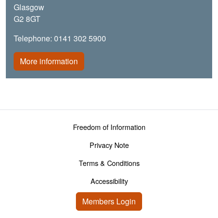
Glasgow
G2 8GT
Telephone: 0141 302 5900
More information
Footer menu
Freedom of Information
Privacy Note
Terms & Conditions
Accessibility
User account menu
Members Login