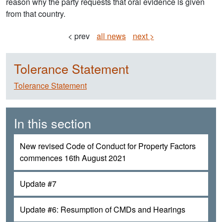
reason why the party requests that oral evidence is given
from that country.
< prev
all news
next >
Tolerance Statement
Tolerance Statement
In this section
New revised Code of Conduct for Property Factors
commences 16th August 2021
Update #7
Update #6: Resumption of CMDs and Hearings