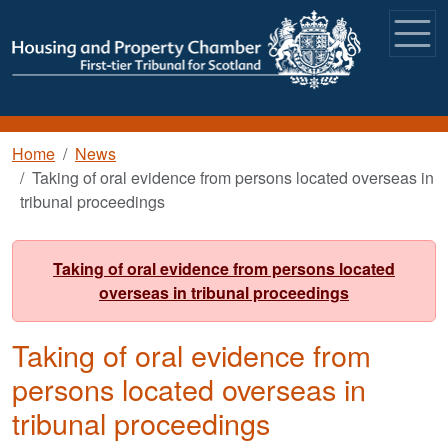
Skip to main content
Breadcrumb
Home
News
Taking of oral evidence from persons located overseas in
tribunal proceedings
Taking of oral evidence from persons located
overseas in tribunal proceedings
Taking of oral evidence from
persons located overseas in
tribunal proceedings