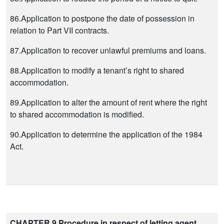
86.Application to postpone the date of possession in
relation to Part VII contracts.
87.Application to recover unlawful premiums and loans.
88.Application to modify a tenant’s right to shared
accommodation.
89.Application to alter the amount of rent where the right
to shared accommodation is modified.
90.Application to determine the application of the 1984
Act.
CHAPTER 9 Procedure in respect of letting agent