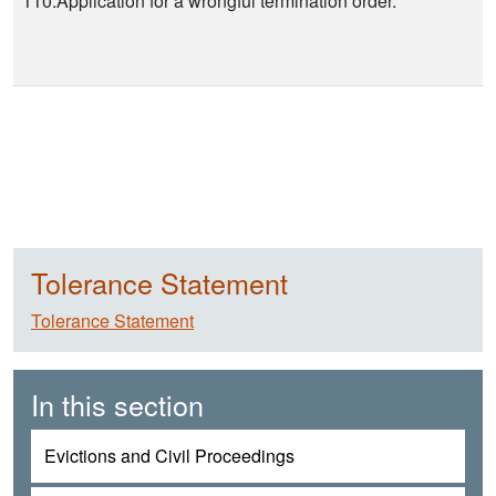
110.Application for a wrongful termination order.
Tolerance Statement
Tolerance Statement
In this section
Evictions and Civil Proceedings