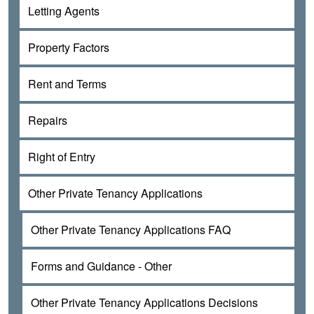
Letting Agents
Property Factors
Rent and Terms
Repairs
Right of Entry
Other Private Tenancy Applications
Other Private Tenancy Applications FAQ
Forms and Guidance - Other
Other Private Tenancy Applications Decisions