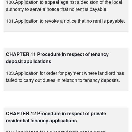
100.Application to appeal against a decision of the local
authority to serve a notice that no rent is payable.
101.Application to revoke a notice that no rent is payable.
CHAPTER 11 Procedure in respect of tenancy
deposit applications
103.Application for order for payment where landlord has
failed to carry out duties in relation to tenancy deposits.
CHAPTER 12 Procedure in respect of private
residential tenancy applications