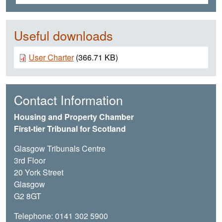
Useful downloads
Document
User Charter
(366.71 KB)
Contact Information
Housing and Property Chamber
First-tier Tribunal for Scotland
Glasgow Tribunals Centre
3rd Floor
20 York Street
Glasgow
G2 8GT
Telephone: 0141 302 5900