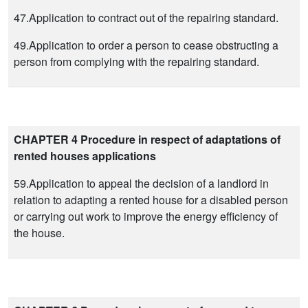
47.Application to contract out of the repairing standard.
49.Application to order a person to cease obstructing a
person from complying with the repairing standard.
CHAPTER 4 Procedure in respect of adaptations of
rented houses applications
59.Application to appeal the decision of a landlord in
relation to adapting a rented house for a disabled person
or carrying out work to improve the energy efficiency of
the house.