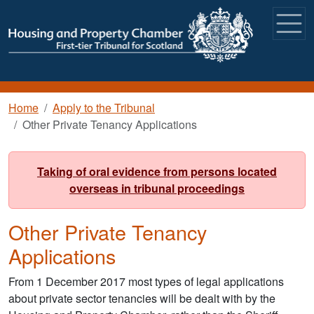
Skip to main content
Breadcrumb
Home
Apply to the Tribunal
Other Private Tenancy Applications
Taking of oral evidence from persons located
overseas in tribunal proceedings
Other Private Tenancy
Applications
From 1 December 2017 most types of legal applications
about private sector tenancies will be dealt with by the