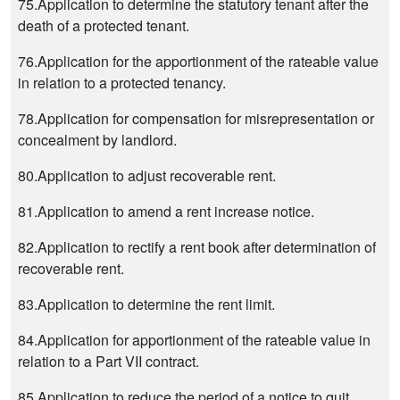
75.Application to determine the statutory tenant after the
death of a protected tenant.
76.Application for the apportionment of the rateable value
in relation to a protected tenancy.
78.Application for compensation for misrepresentation or
concealment by landlord.
80.Application to adjust recoverable rent.
81.Application to amend a rent increase notice.
82.Application to rectify a rent book after determination of
recoverable rent.
83.Application to determine the rent limit.
84.Application for apportionment of the rateable value in
relation to a Part VII contract.
85.Application to reduce the period of a notice to quit.