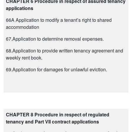
CHAPTER 6 Procedure in respect of assured tenancy
applications
66A Application to modify a tenant’s right to shared
accommodation
67.Application to determine removal expenses.
68.Application to provide written tenancy agreement and
weekly rent book.
69.Application for damages for unlawful eviction.
CHAPTER 8 Procedure in respect of regulated
tenancy and Part VII contract applications