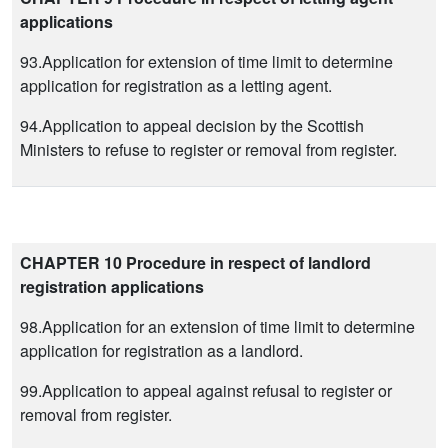
applications
93.Application for extension of time limit to determine
application for registration as a letting agent.
94.Application to appeal decision by the Scottish
Ministers to refuse to register or removal from register.
CHAPTER 10 Procedure in respect of landlord
registration applications
98.Application for an extension of time limit to determine
application for registration as a landlord.
99.Application to appeal against refusal to register or
removal from register.