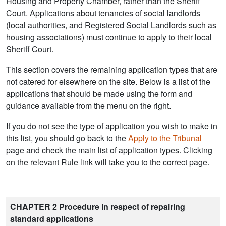
Housing and Property Chamber, rather than the Sheriff
Court. Applications about tenancies of social landlords
(local authorities, and Registered Social Landlords such as
housing associations) must continue to apply to their local
Sheriff Court.
This section covers the remaining application types that are
not catered for elsewhere on the site. Below is a list of the
applications that should be made using the form and
guidance available from the menu on the right.
If you do not see the type of application you wish to make in
this list, you should go back to the
Apply to the Tribunal
page and check the main list of application types. Clicking
on the relevant Rule link will take you to the correct page.
CHAPTER 2 Procedure in respect of repairing
standard applications