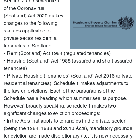
Section 2 and schedule 1
of the Coronavirus
(Scotland) Act 2020 makes
changes to the following
statutes applicable to
private sector residential
tenancies in Scotland:
• Rent (Scotland) Act 1984 (regulated tenancies)
• Housing (Scotland) Act 1988 (assured and short assured
tenancies)
• Private Housing (Tenancies) (Scotland) Act 2016 (private
residential tenancies). Schedule 1 makes adjustments to
the law on evictions. Each of the paragraphs of the
Schedule has a heading which summarises its purpose.
However, broadly speaking, schedule 1 makes two
significant changes to eviction proceedings:
• In the Acts that apply to tenancies in the private sector
(being the 1984, 1988 and 2016 Acts), mandatory grounds
for eviction are made discretionary (i.e. it is now necessary