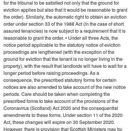
for the tribunal to be satisfied not only that the ground for
eviction applies but also that it would be reasonable to grant
the order). Similarly, the automatic right to obtain an eviction
order under section 33 of the 1988 Act (in the case of short
assured tenancies) is now subject to a requirement that it is
reasonable to grant the order. • Under all three Acts, the
notice period applicable to the statutory notice of eviction
proceedings are lengthened (with the exception of the
ground for eviction that the tenant is no longer living in the
property), with the result that landlords will have to wait for a
longer period before raising proceedings. As a
consequence, the prescribed statutory forms for certain
notices are also amended to take account of the new notice
periods. Care should be taken when completing the
prescribed forms to take account of the provisions of the
Coronavirus (Scotland) Act 2020 and the consequential
amendments to these forms. Under section 11 of the 2020
Act, these changes will expire on 30 September 2020.
However, there is provision that Scottish Ministers may by