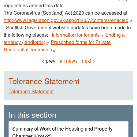
regulations amend this date.
The Coronavirus (Scotland) Act 2020 can be accessed at
http://www.legislation.gov.uk/asp/2020/7/contents/enacted
Scottish Government website updates have been made in
the following places:
Information for
tenants
Ending a
tenancy
(landlords)
Prescribed forms for Private
Residential
Tenancies
< prev
all news
next >
Tolerance Statement
Tolerance Statement
In this section
Summary of Work of the Housing and Property
Chamber 2024-25