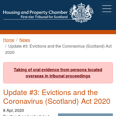
Skip to main content
Breadcrumb
Home
News
Update #3: Evictions and the Coronavirus (Scotland) Act
2020
Taking of oral evidence from persons located
overseas in tribunal proceedings
Update #3: Evictions and the
Coronavirus (Scotland) Act 2020
8 Apr, 2020