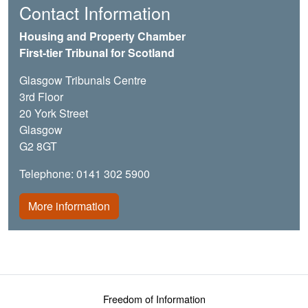
Contact Information
Housing and Property Chamber
First-tier Tribunal for Scotland
Glasgow Tribunals Centre
3rd Floor
20 York Street
Glasgow
G2 8GT
Telephone: 0141 302 5900
More information
Footer menu
Freedom of Information