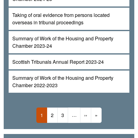
Taking of oral evidence from persons located
overseas in tribunal proceedings
Summary of Work of the Housing and Property
Chamber 2023-24
Scottish Tribunals Annual Report 2023-24
Summary of Work of the Housing and Property
Chamber 2022-2023
Pagination
Current page
Page
Page
…
Next page
Last page
1
2
3
››
»