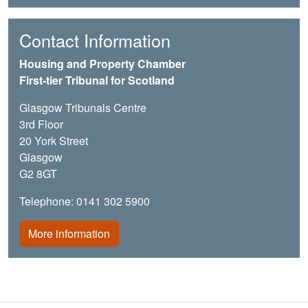
Contact Information
Housing and Property Chamber
First-tier Tribunal for Scotland
Glasgow Tribunals Centre
3rd Floor
20 York Street
Glasgow
G2 8GT
Telephone: 0141 302 5900
More information