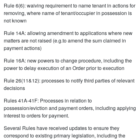
Rule 6(6): waiving requirement to name tenant in actions for
removing, where name of tenant/occupier in possession is
not known
Rule 14A: allowing amendment to applications where new
matters are not raised (e.g.to amend the sum claimed in
payment actions)
Rule 16A: new powers to change procedure, including the
power to delay execution of an Order prior to execution
Rule 26(11&12): processes to notify third parties of relevant
decisions
Rules 41A-41F: Processes in relation to
possession/eviction and payment orders, including applying
interest to orders for payment.
Several Rules have received updates to ensure they
correspond to existing primary legislation, including the