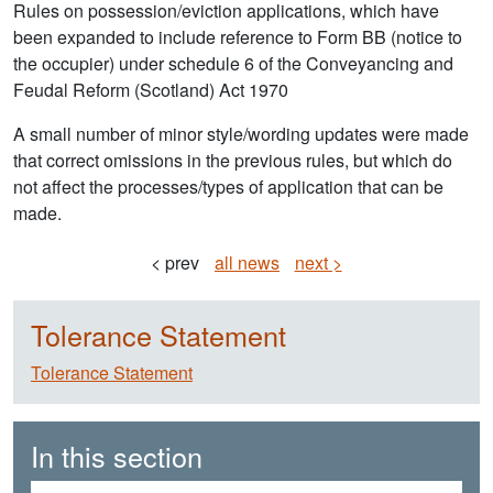
Rules on possession/eviction applications, which have
been expanded to include reference to Form BB (notice to
the occupier) under schedule 6 of the Conveyancing and
Feudal Reform (Scotland) Act 1970
A small number of minor style/wording updates were made
that correct omissions in the previous rules, but which do
not affect the processes/types of application that can be
made.
< prev
all news
next >
Tolerance Statement
Tolerance Statement
In this section