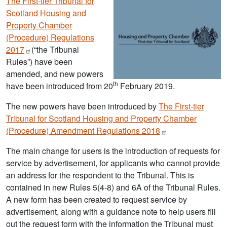
The First-tier Tribunal for
Scotland Housing and
Property Chamber
(Procedure) Regulations
2017
(“the Tribunal
Rules”) have been
amended, and new powers
th
have been introduced from 20
February 2019.
The new powers have been introduced by
The First-tier
Tribunal for Scotland Housing and Property Chamber
(Procedure) Amendment Regulations
2018
The main change for users is the introduction of requests for
service by advertisement, for applicants who cannot provide
an address for the respondent to the Tribunal. This is
contained in new Rules 5(4-8) and 6A of the Tribunal Rules.
A new form has been created to request service by
advertisement, along with a guidance note to help users fill
out the request form with the information the Tribunal must