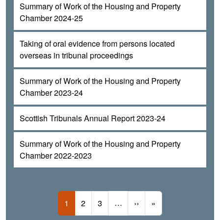
Summary of Work of the Housing and Property
Chamber 2024-25
Taking of oral evidence from persons located
overseas in tribunal proceedings
Summary of Work of the Housing and Property
Chamber 2023-24
Scottish Tribunals Annual Report 2023-24
Summary of Work of the Housing and Property
Chamber 2022-2023
Pagination
Current page
Page
Page
…
Next page
Last page
1
2
3
››
»