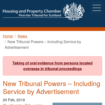
Skip to main content
Breadcrumb
Home
News
New Tribunal Powers – Including Service by
Advertisement
Taking of oral evidence from persons located
overseas in tribunal proceedings
New Tribunal Powers – Including
Service by Advertisement
20 Feb, 2019