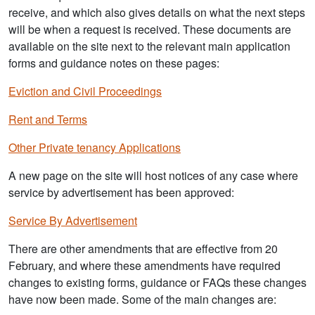
receive, and which also gives details on what the next steps
will be when a request is received. These documents are
available on the site next to the relevant main application
forms and guidance notes on these pages:
Eviction and Civil Proceedings
Rent and Terms
Other Private tenancy Applications
A new page on the site will host notices of any case where
service by advertisement has been approved:
Service By Advertisement
There are other amendments that are effective from 20
February, and where these amendments have required
changes to existing forms, guidance or FAQs these changes
have now been made. Some of the main changes are: