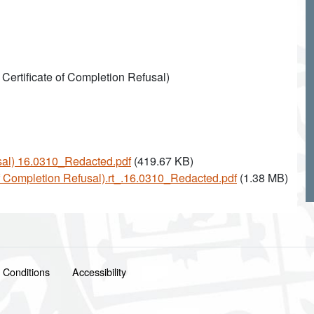
 Certificate of Completion Refusal)
usal) 16.0310_Redacted.pdf
(419.67 KB)
 of Completion Refusal).rt_.16.0310_Redacted.pdf
(1.38 MB)
 Conditions
Accessibility