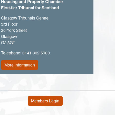
Housing and Property Chamber
First-tier Tribunal for Scotland
Glasgow Tribunals Centre
3rd Floor
20 York Street
Glasgow
G2 8GT
Telephone: 0141 302 5900
More information
User account menu
Members Login