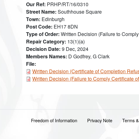
Our Ref
PRHP/RT/16/0310
Street Name
Southhouse Square
Town
Edinburgh
Post Code
EH17 8DN
Type of Order
Written Decision (Failure to Comply
Repair Category
13(1)(a)
Decision Date
9 Dec, 2024
Members Names
D Godfrey, G Clark
File:
Document
Written Decision (Certificate of Completion Ref
Document
Written Decision (Failure to Comply Certificate
Footer menu
Freedom of Information
Privacy Note
Terms &