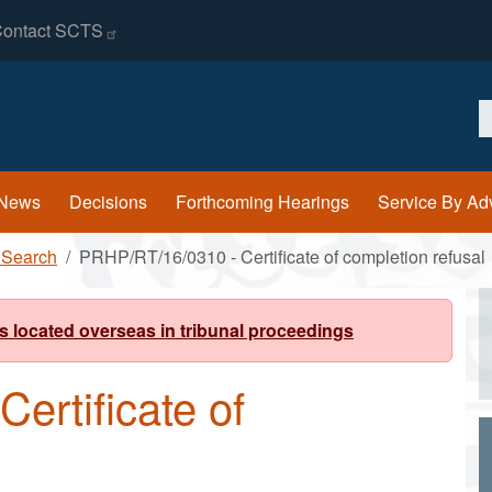
ontact
SCTS
S
News
Decisions
Forthcoming Hearings
Service By Ad
 Search
PRHP/RT/16/0310 - Certificate of completion refusal
s located overseas in tribunal proceedings
ertificate of