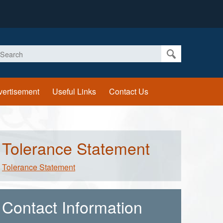
earch
vertisement
Useful Links
Contact Us
Tolerance Statement
Tolerance Statement
Contact Information