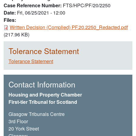
Case Reference Number
FTS/HPC/PF/20/2250
Date
Fri, 06/25/2021 - 12:00
Files:
Document
Written Decision (Complied) PF.20.2250_Redacted.pdf
(217.96 KB)
Tolerance Statement
Tolerance Statement
Contact Information
Housing and Property Chamber
First-tier Tribunal for Scotland
Glasgow Tribunals Centre
3rd Floor
20 York Street
Glasgow