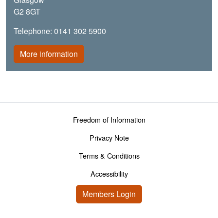
G2 8GT
Telephone: 0141 302 5900
More information
Footer menu
Freedom of Information
Privacy Note
Terms & Conditions
Accessibility
User account menu
Members Login