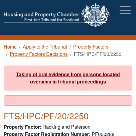
Skip to main content
Breadcrumb
Home
Apply to the Tribunal
Property Factors
Property Factors Decisions
FTS/HPC/PF/20/2250
Taking of oral evidence from persons located
overseas in tribunal proceedings
FTS/HPC/PF/20/2250
Property Factor
Hacking and Paterson
Property Factor Registration Number
PF000288