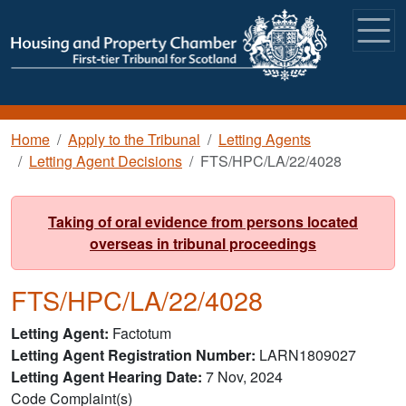
Skip to main content
Breadcrumb
Home
Apply to the Tribunal
Letting Agents
Letting Agent Decisions
FTS/HPC/LA/22/4028
Taking of oral evidence from persons located
overseas in tribunal proceedings
FTS/HPC/LA/22/4028
Letting Agent
Factotum
Letting Agent Registration Number
LARN1809027
Letting Agent Hearing Date
7 Nov, 2024
Code Complaint(s)