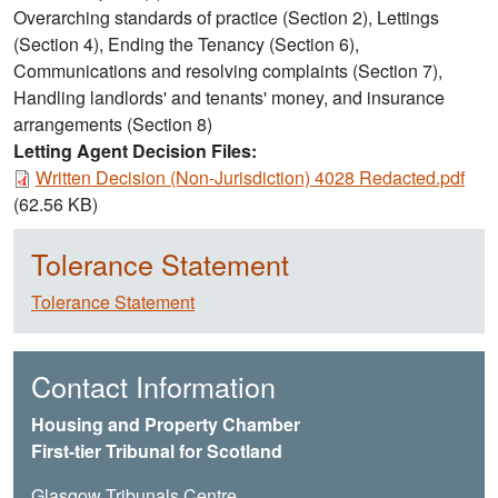
Overarching standards of practice (Section 2), Lettings
(Section 4), Ending the Tenancy (Section 6),
Communications and resolving complaints (Section 7),
Handling landlords' and tenants' money, and insurance
arrangements (Section 8)
Letting Agent Decision Files:
Document
Written Decision (Non-Jurisdiction) 4028 Redacted.pdf
(62.56 KB)
Tolerance Statement
Tolerance Statement
Contact Information
Housing and Property Chamber
First-tier Tribunal for Scotland
Glasgow Tribunals Centre