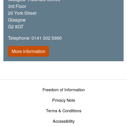
3rd Floor
20 York Street
Glasgow
G2 8GT
Telephone: 0141 302 5900
More information
Footer menu
Freedom of Information
Privacy Note
Terms & Conditions
Accessibility