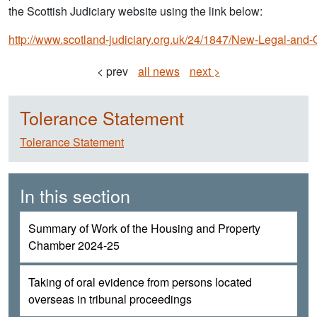
the Scottish Judiciary website using the link below:
http://www.scotland-judiciary.org.uk/24/1847/New-Legal-and-
< prev
all news
next >
Tolerance Statement
Tolerance Statement
In this section
Summary of Work of the Housing and Property
Chamber 2024-25
Taking of oral evidence from persons located
overseas in tribunal proceedings