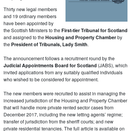
Thirty new legal members
and 19 ordinary members
have been appointed by
the Scottish Ministers to the
First-tier Tribunal for Scotland
and assigned to the
Housing and Property Chamber
by
the
President of Tribunals, Lady Smith
.
The announcement follows a recruitment round by the
Judicial Appointments Board for Scotland
(JABS), which
invited applications from any suitably qualified individuals
who wished to be considered for appointment.
The new members were recruited to assist in managing the
increased jurisdiction of the Housing and Property Chamber
that will handle more private rented sector cases from
December 2017, including the new letting agents’ regime;
transfer of jurisdiction from the sheriff courts; and new
private residential tenancies. The full article is available on