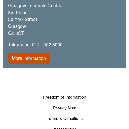
Glasgow Tribunals Centre
3rd Floor
20 York Street
Glasgow
G2 8GT
Telephone: 0141 302 5900
More information
Footer menu
Freedom of Information
Privacy Note
Terms & Conditions
Accessibility