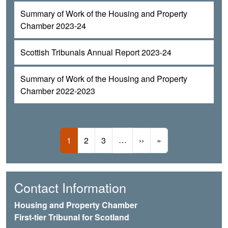
Summary of Work of the Housing and Property
Chamber 2023-24
Scottish Tribunals Annual Report 2023-24
Summary of Work of the Housing and Property
Chamber 2022-2023
Pagination
Current page
Page
Page
…
Next page
Last page
1
2
3
››
»
Contact Information
Housing and Property Chamber
First-tier Tribunal for Scotland