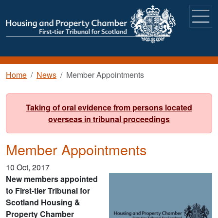
Skip to main content
Breadcrumb
Home
News
Member Appointments
Taking of oral evidence from persons located
overseas in tribunal proceedings
Member Appointments
10 Oct, 2017
New members appointed
to First-tier Tribunal for
Scotland Housing &
Property Chamber