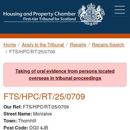
Skip to main content
Breadcrumb
Home
Apply to the Tribunal
Repairs
Repairs Search
FTS/HPC/RT/25/0709
Taking of oral evidence from persons located
overseas in tribunal proceedings
FTS/HPC/RT/25/0709
Our Ref
FTS/HPC/RT/25/0709
Street Name
Moniaive
Town
Thornhill
Post Code
DG3 4JB