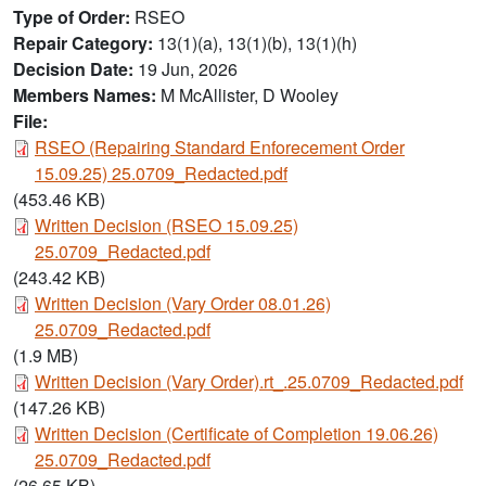
Type of Order
RSEO
Repair Category
13(1)(a), 13(1)(b), 13(1)(h)
Decision Date
19 Jun, 2026
Members Names
M McAllister, D Wooley
File:
Document
RSEO (Repairing Standard Enforecement Order
15.09.25) 25.0709_Redacted.pdf
(453.46 KB)
Document
Written Decision (RSEO 15.09.25)
25.0709_Redacted.pdf
(243.42 KB)
Document
Written Decision (Vary Order 08.01.26)
25.0709_Redacted.pdf
(1.9 MB)
Document
Written Decision (Vary Order).rt_.25.0709_Redacted.pdf
(147.26 KB)
Document
Written Decision (Certificate of Completion 19.06.26)
25.0709_Redacted.pdf
(26.65 KB)