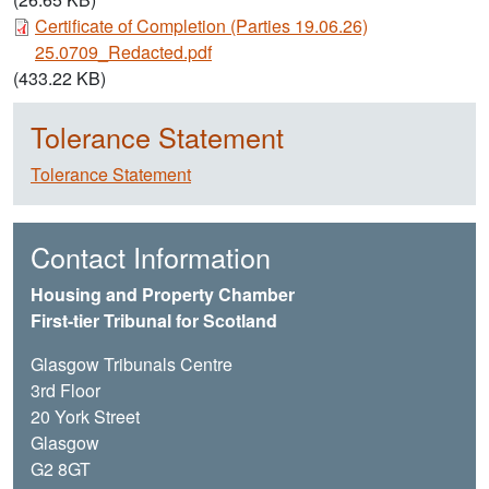
Document
Certificate of Completion (Parties 19.06.26)
25.0709_Redacted.pdf
(433.22 KB)
Tolerance Statement
Tolerance Statement
Contact Information
Housing and Property Chamber
First-tier Tribunal for Scotland
Glasgow Tribunals Centre
3rd Floor
20 York Street
Glasgow
G2 8GT