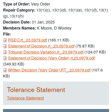
Type of Order
Vary Order
Repair Category
13(1)(c), 13(1)(d), 13(1)(e), 13(1)(f), 13(1)
(g), 13(1)(h)
Decision Date
31 Jan, 2025
Members Names
K Moore, D Wooley
File:
Document
RSEO.rt_.23.0979.pdf
(165.11 KB)
Document
Statement of Decision.rt_.23.0979.pdf
(75.87 KB)
Document
Tribunal Decision-Variation.rt_.23.0979.pdf
(124.07 KB)
Document
Statement of Decision (Vary Order) rt.23.0979.pdf
(349.93 KB)
Document
Written Decision (Vary Order).RT_.23.0979.pdf
(107.6
KB)
Tolerance Statement
Tolerance Statement