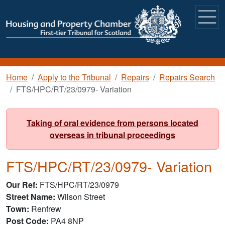
Skip to main content
Breadcrumb
Home
Apply to the Tribunal
Repairs
Repairs Search
FTS/HPC/RT/23/0979- Variation
Taking of oral evidence from persons located
overseas in tribunal proceedings
FTS/HPC/RT/23/0979- Variation
Our Ref
FTS/HPC/RT/23/0979
Street Name
Wilson Street
Town
Renfrew
Post Code
PA4 8NP