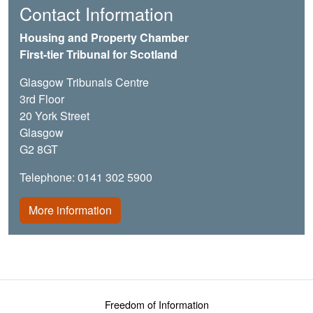
Contact Information
Housing and Property Chamber
First-tier Tribunal for Scotland
Glasgow Tribunals Centre
3rd Floor
20 York Street
Glasgow
G2 8GT
Telephone: 0141 302 5900
More information
Footer menu
Freedom of Information