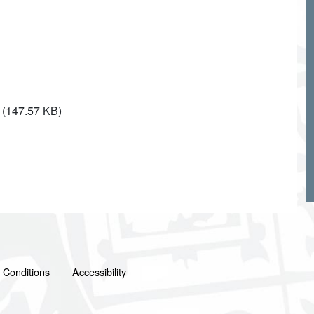
(147.57 KB)
 Conditions
Accessibility