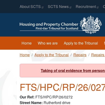
Header Menu
Skip to main content
About
SCTS
SCTS
News
Recruitment
C
Main navigation
Home
Who we are
Apply to the Tribunal
Breadcrumb
Home
Apply to the Tribunal
Repairs
Repairs
Taking of oral evidence from person
FTS/HPC/RP/26/02
Our Ref
FTS/HPC/RP/26/0272
Street Name
Rutherford drive