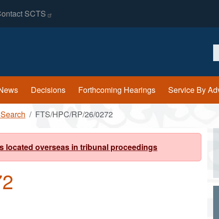
ontact
SCTS
S
News
Decisions
Forthcoming Hearings
Service By Ad
 Search
FTS/HPC/RP/26/0272
s located overseas in tribunal proceedings
72