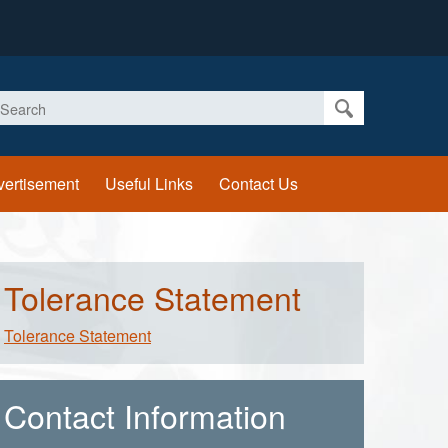
earch
vertisement
Useful Links
Contact Us
Tolerance Statement
Tolerance Statement
Contact Information