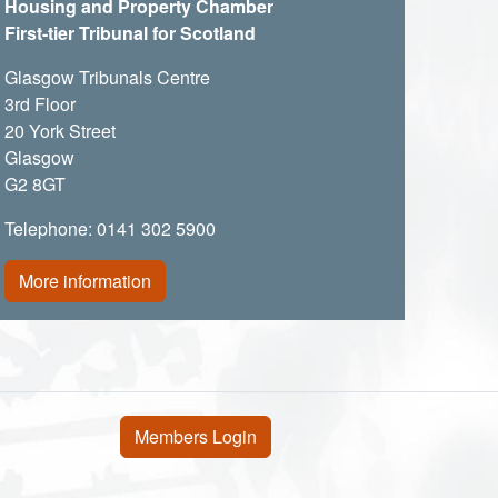
Housing and Property Chamber
First-tier Tribunal for Scotland
Glasgow Tribunals Centre
3rd Floor
20 York Street
Glasgow
G2 8GT
Telephone: 0141 302 5900
More information
User account menu
Members Login