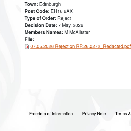
Town
Edinburgh
Post Code
EH16 6AX
Type of Order
Reject
Decision Date
7 May, 2026
Members Names
M McAllister
File:
Document
07.05.2026 Rejection RP.26.0272_Redacted.pdf
Footer menu
Freedom of Information
Privacy Note
Terms &