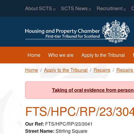
Header Menu
Skip to main content
About
SCTS
SCTS
News
Recruitment
C
Main navigation
Home
Who we are
Apply to the Tribunal
Breadcrumb
Home
Apply to the Tribunal
Repairs
Repairs
Taking of oral evidence from person
FTS/HPC/RP/23/304
Our Ref
FTS/HPC/RP/23/3041
Street Name
Stirling Square