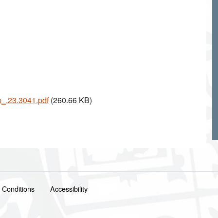
p_.23.3041.pdf
(260.66 KB)
 Conditions
Accessibility