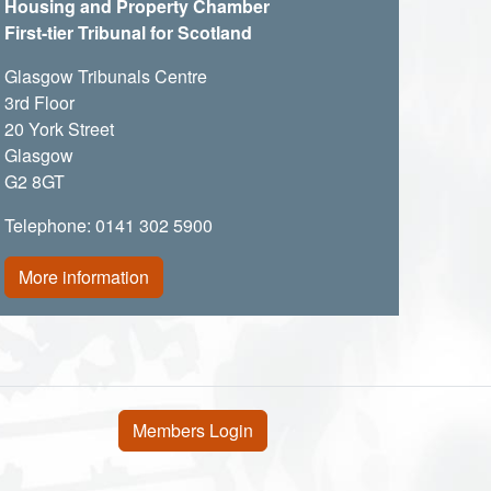
Housing and Property Chamber
First-tier Tribunal for Scotland
Glasgow Tribunals Centre
3rd Floor
20 York Street
Glasgow
G2 8GT
Telephone: 0141 302 5900
More information
User account menu
Members Login