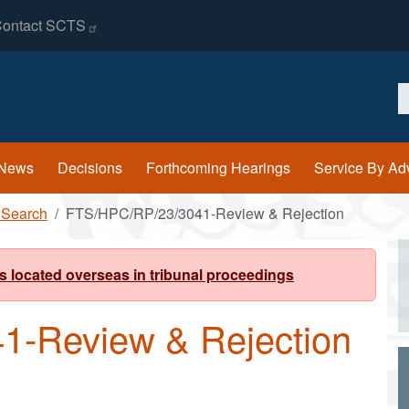
ontact
SCTS
S
News
Decisions
Forthcoming Hearings
Service By Ad
 Search
FTS/HPC/RP/23/3041-Review & Rejection
s located overseas in tribunal proceedings
1-Review & Rejection