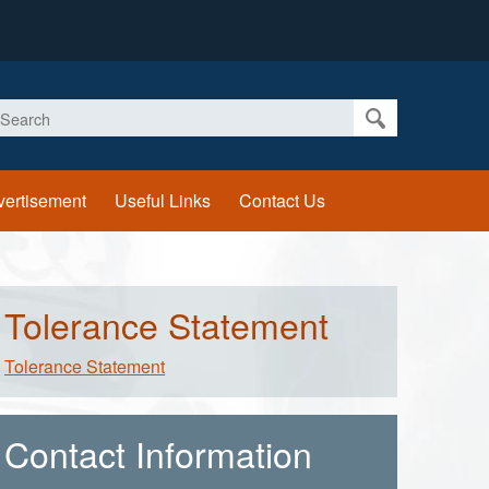
earch
vertisement
Useful Links
Contact Us
Tolerance Statement
Tolerance Statement
Contact Information