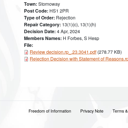
Town
Stornoway
Post Code
HS1 2PR
Type of Order
Rejection
Repair Category
13(1)(c), 13(1)(h)
Decision Date
4 Apr, 2024
Members Names
H Forbes, S Hesp
File:
Document
Review decision.rp_.23.3041.pdf
(278.77 KB)
Document
Rejection Decision with Statement of Reasons.r
Footer menu
Freedom of Information
Privacy Note
Terms &