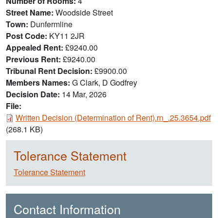
Number of Rooms
4
Street Name
Woodside Street
Town
Dunfermline
Post Code
KY11 2JR
Appealed Rent
£9240.00
Previous Rent
£9240.00
Tribunal Rent Decision
£9900.00
Members Names
G Clark, D Godfrey
Decision Date
14 Mar, 2026
File:
Document
Written Decision (Determination of Rent).rn_.25.3654.pdf
(268.1 KB)
Tolerance Statement
Tolerance Statement
Contact Information