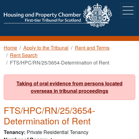
Skip to main content
Breadcrumb
Home
Apply to the Tribunal
Rent and Terms
Rent Search
FTS/HPC/RN/25/3654-Determination of Rent
Taking of oral evidence from persons located
overseas in tribunal proceedings
FTS/HPC/RN/25/3654-
Determination of Rent
Tenancy
Private Residential Tenancy