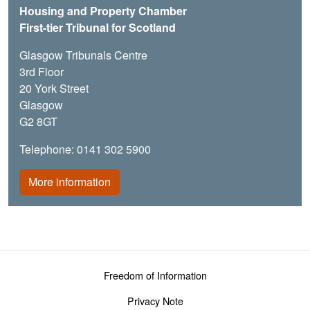
Housing and Property Chamber
First-tier Tribunal for Scotland
Glasgow Tribunals Centre
3rd Floor
20 York Street
Glasgow
G2 8GT
Telephone: 0141 302 5900
More information
Footer menu
Freedom of Information
Privacy Note