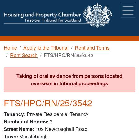
Skip to main content
Breadcrumb
Home
Apply to the Tribunal
Rent and Terms
Rent Search
FTS/HPC/RN/25/3542
Taking of oral evidence from persons located
overseas in tribunal proceedings
FTS/HPC/RN/25/3542
Tenancy
Private Residential Tenancy
Number of Rooms
3
Street Name
109 Newcraighall Road
Town
Mussleburgh