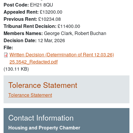
Post Code
EH21 8QU
Appealed Rent
£13200.00
Previous Rent
£10234.08
Tribunal Rent Decision
£11400.00
Members Names
George Clark, Robert Buchan
Decision Date
12 Mar, 2026
File:
Document
Written Decision (Determination of Rent 12.03.26)
25.3542_Redacted.pdf
(130.11 KB)
Tolerance Statement
Tolerance Statement
Contact Information
Housing and Property Chamber