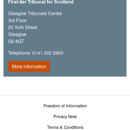
First-tier Tribunal for Scotland
Glasgow Tribunals Centre
3rd Floor
20 York Street
Glasgow
G2 8GT
Telephone: 0141 302 5900
More information
Footer menu
Freedom of Information
Privacy Note
Terms & Conditions