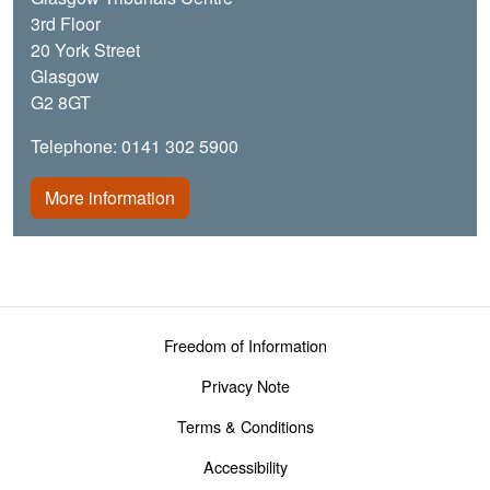
3rd Floor
20 York Street
Glasgow
G2 8GT
Telephone: 0141 302 5900
More information
Footer menu
Freedom of Information
Privacy Note
Terms & Conditions
Accessibility