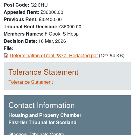
Post Code
G2 3HU
Appealed Rent
£36000.00
Previous Rent
£32400.00
Tribunal Rent Decision
£36000.00
Members Names
F Cook, S Hesp
Decision Date
16 Mar, 2026
File:
Document
Determination of rent 2877_Redacted.pdf
(127.54 KB)
Tolerance Statement
Tolerance Statement
Contact Information
Housing and Property Chamber
First-tier Tribunal for Scotland
Glasgow Tribunals Centre