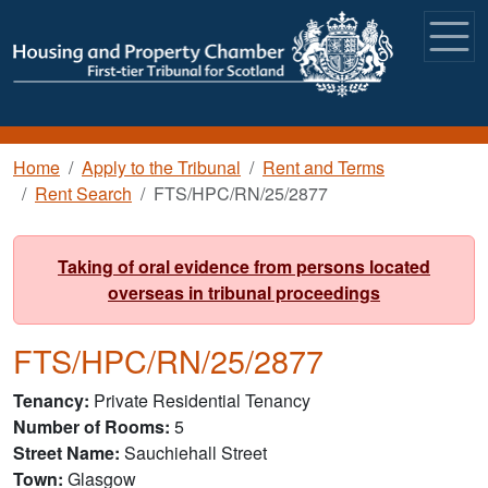
Skip to main content
Breadcrumb
Home
Apply to the Tribunal
Rent and Terms
Rent Search
FTS/HPC/RN/25/2877
Taking of oral evidence from persons located
overseas in tribunal proceedings
FTS/HPC/RN/25/2877
Tenancy
Private Residential Tenancy
Number of Rooms
5
Street Name
Sauchiehall Street
Town
Glasgow