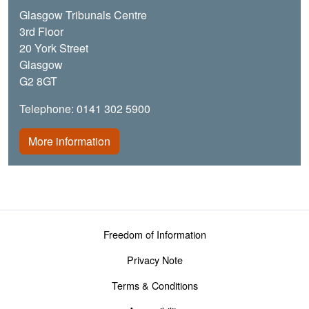
Glasgow Tribunals Centre
3rd Floor
20 York Street
Glasgow
G2 8GT
Telephone: 0141 302 5900
More information
Footer menu
Freedom of Information
Privacy Note
Terms & Conditions