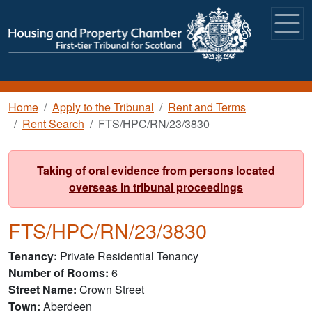
Skip to main content
Breadcrumb
Home
Apply to the Tribunal
Rent and Terms
Rent Search
FTS/HPC/RN/23/3830
Taking of oral evidence from persons located
overseas in tribunal proceedings
FTS/HPC/RN/23/3830
Tenancy
Private Residential Tenancy
Number of Rooms
6
Street Name
Crown Street
Town
Aberdeen