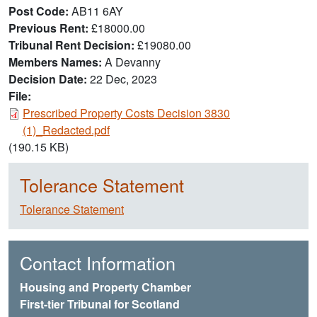
Post Code
AB11 6AY
Previous Rent
£18000.00
Tribunal Rent Decision
£19080.00
Members Names
A Devanny
Decision Date
22 Dec, 2023
File:
Document
Prescribed Property Costs Decision 3830
(1)_Redacted.pdf
(190.15 KB)
Tolerance Statement
Tolerance Statement
Contact Information
Housing and Property Chamber
First-tier Tribunal for Scotland