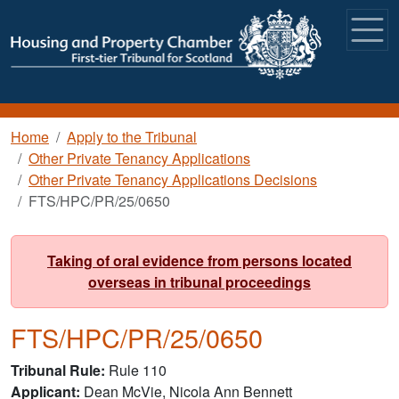
Skip to main content
Breadcrumb
Home
Apply to the Tribunal
Other Private Tenancy Applications
Other Private Tenancy Applications Decisions
FTS/HPC/PR/25/0650
Taking of oral evidence from persons located
overseas in tribunal proceedings
FTS/HPC/PR/25/0650
Tribunal Rule
Rule 110
Applicant
Dean McVie, Nicola Ann Bennett