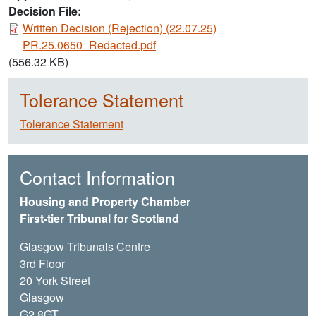
Decision File:
Document
Written Decision (Rejection) (22.07.25)
PR.25.0650_Redacted.pdf
(556.32 KB)
Tolerance Statement
Tolerance Statement
Contact Information
Housing and Property Chamber
First-tier Tribunal for Scotland
Glasgow Tribunals Centre
3rd Floor
20 York Street
Glasgow
G2 8GT