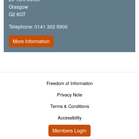
Glasgow
G2 8GT
Telephone: 0141 302 5900
More information
Footer menu
Freedom of Information
Privacy Note
Terms & Conditions
Accessibility
User account menu
Members Login