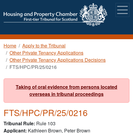
Skip to main content
Breadcrumb
Home
Apply to the Tribunal
Other Private Tenancy Applications
Other Private Tenancy Applications Decisions
FTS/HPC/PR/25/0216
Taking of oral evidence from persons located
overseas in tribunal proceedings
FTS/HPC/PR/25/0216
Tribunal Rule
Rule 103
Applicant
Kathleen Brown, Peter Brown