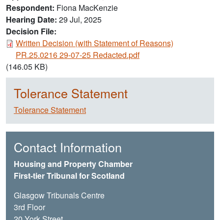
Respondent
Fiona MacKenzie
Hearing Date
29 Jul, 2025
Decision File:
Document
Written Decision (with Statement of Reasons)
PR.25.0216 29-07-25 Redacted.pdf
(146.05 KB)
Tolerance Statement
Tolerance Statement
Contact Information
Housing and Property Chamber
First-tier Tribunal for Scotland
Glasgow Tribunals Centre
3rd Floor
20 York Street