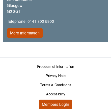
Glasgow
G2 8GT
Telephone: 0141 302 5900
More information
Footer menu
Freedom of Information
Privacy Note
Terms & Conditions
Accessibility
User account menu
Members Login