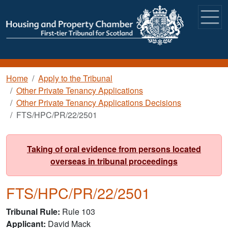
Skip to main content
Breadcrumb
Home
Apply to the Tribunal
Other Private Tenancy Applications
Other Private Tenancy Applications Decisions
FTS/HPC/PR/22/2501
Taking of oral evidence from persons located
overseas in tribunal proceedings
FTS/HPC/PR/22/2501
Tribunal Rule
Rule 103
Applicant
David Mack