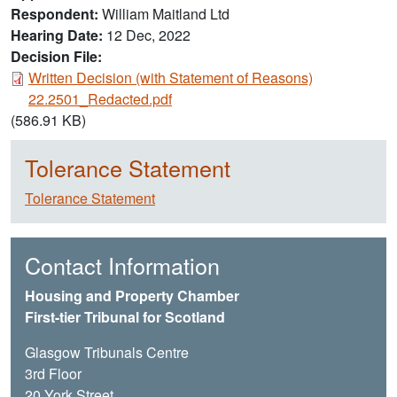
Respondent
William Maitland Ltd
Hearing Date
12 Dec, 2022
Decision File:
Document
Written Decision (with Statement of Reasons)
22.2501_Redacted.pdf
(586.91 KB)
Tolerance Statement
Tolerance Statement
Contact Information
Housing and Property Chamber
First-tier Tribunal for Scotland
Glasgow Tribunals Centre
3rd Floor
20 York Street