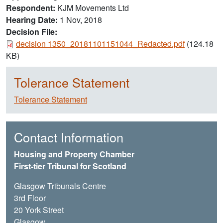
Respondent
KJM Movements Ltd
Hearing Date
1 Nov, 2018
Decision File:
Document
decision 1350_20181101151044_Redacted.pdf
(124.18
KB)
Tolerance Statement
Tolerance Statement
Contact Information
Housing and Property Chamber
First-tier Tribunal for Scotland
Glasgow Tribunals Centre
3rd Floor
20 York Street
Glasgow