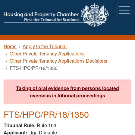
Skip to main content
Breadcrumb
Home
Apply to the Tribunal
Other Private Tenancy Applications
Other Private Tenancy Applications Decisions
FTS/HPC/PR/18/1350
Taking of oral evidence from persons located
overseas in tribunal proceedings
FTS/HPC/PR/18/1350
Tribunal Rule
Rule 103
Applicant
Liga Dimante