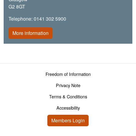
G2 8GT
Telephone: 0141 302 5900
More information
Footer menu
Freedom of Information
Privacy Note
Terms & Conditions
Accessibility
User account menu
Members Login