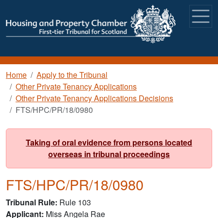
Skip to main content
Breadcrumb
Home
Apply to the Tribunal
Other Private Tenancy Applications
Other Private Tenancy Applications Decisions
FTS/HPC/PR/18/0980
Taking of oral evidence from persons located
overseas in tribunal proceedings
FTS/HPC/PR/18/0980
Tribunal Rule
Rule 103
Applicant
Miss Angela Rae