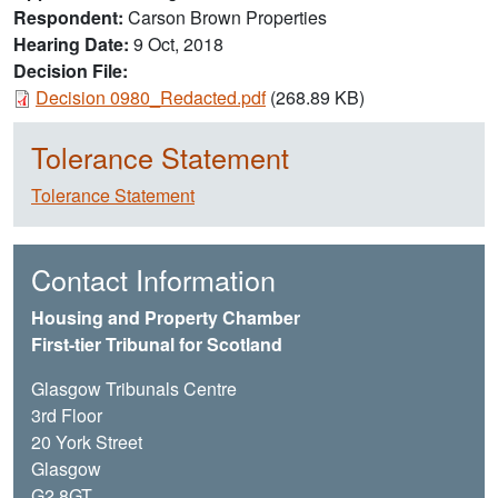
Respondent
Carson Brown Properties
Hearing Date
9 Oct, 2018
Decision File:
Document
Decision 0980_Redacted.pdf
(268.89 KB)
Tolerance Statement
Tolerance Statement
Contact Information
Housing and Property Chamber
First-tier Tribunal for Scotland
Glasgow Tribunals Centre
3rd Floor
20 York Street
Glasgow
G2 8GT