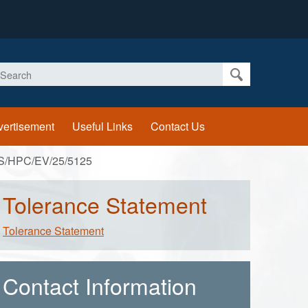
earch
vertisement
Useful Links
Contact Us
S/HPC/EV/25/5125
Tolerance Statement
Tolerance Statement
Contact Information