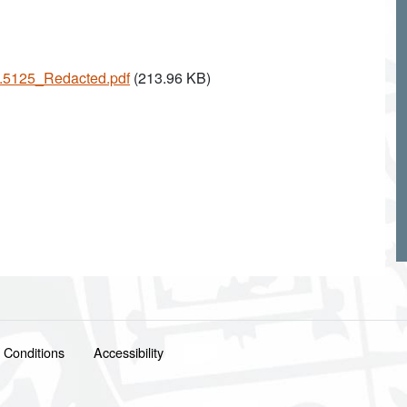
25.5125_Redacted.pdf
(213.96 KB)
 Conditions
Accessibility