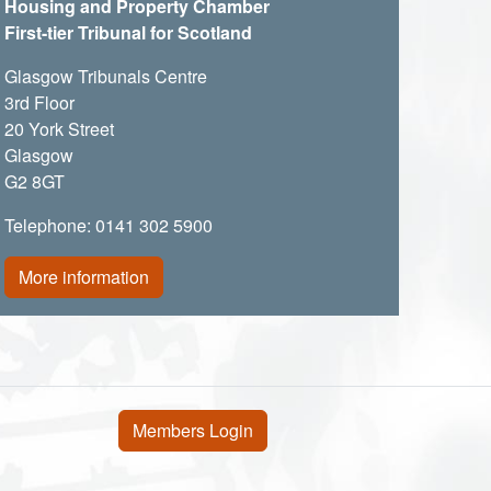
Housing and Property Chamber
First-tier Tribunal for Scotland
Glasgow Tribunals Centre
3rd Floor
20 York Street
Glasgow
G2 8GT
Telephone: 0141 302 5900
More information
User account menu
Members Login