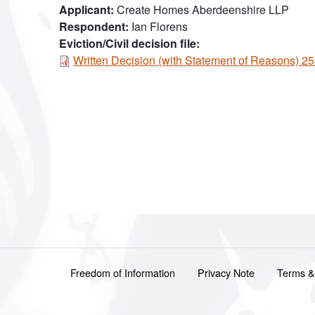
Applicant
Create Homes Aberdeenshire LLP
Respondent
Ian Florens
Eviction/Civil decision file:
Document
Written Decision (with Statement of Reasons) 
Footer menu
Freedom of Information
Privacy Note
Terms &