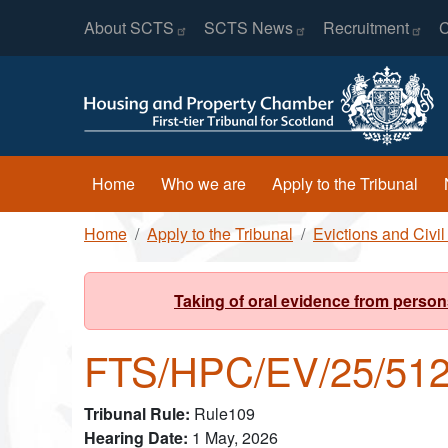
Header Menu
Skip to main content
About
SCTS
SCTS
News
Recruitment
C
Main navigation
Home
Who we are
Apply to the Tribunal
Breadcrumb
Home
Apply to the Tribunal
Evictions and Civi
Taking of oral evidence from person
FTS/HPC/EV/25/51
Tribunal Rule
Rule109
Hearing Date
1 May, 2026