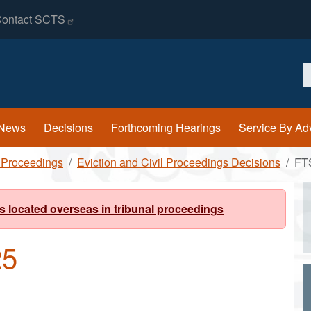
ontact
SCTS
S
News
Decisions
Forthcoming Hearings
Service By Ad
l Proceedings
Eviction and Civil Proceedings Decisions
FT
s located overseas in tribunal proceedings
25