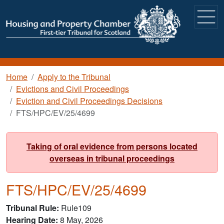
Skip to main content
Breadcrumb
Home
Apply to the Tribunal
Evictions and Civil Proceedings
Eviction and Civil Proceedings Decisions
FTS/HPC/EV/25/4699
Taking of oral evidence from persons located
overseas in tribunal proceedings
FTS/HPC/EV/25/4699
Tribunal Rule
Rule109
Hearing Date
8 May, 2026