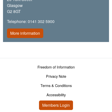
Glasgow
G2 8GT
Telephone: 0141 302 5900
More information
Footer menu
Freedom of Information
Privacy Note
Terms & Conditions
Accessibility
User account menu
Members Login