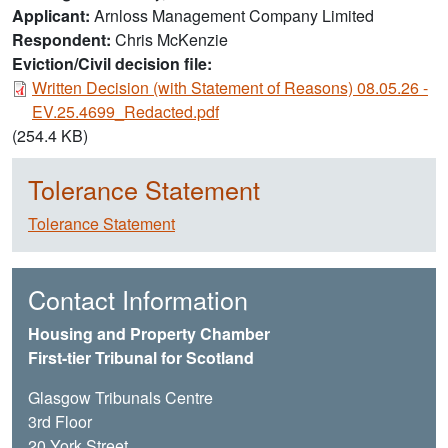
Applicant
Arnloss Management Company Limited
Respondent
Chris McKenzie
Eviction/Civil decision file:
Document
Written Decision (with Statement of Reasons) 08.05.26 -
EV.25.4699_Redacted.pdf
(254.4 KB)
Tolerance Statement
Tolerance Statement
Contact Information
Housing and Property Chamber
First-tier Tribunal for Scotland
Glasgow Tribunals Centre
3rd Floor
20 York Street