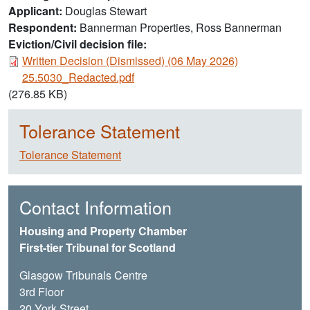
Applicant
Douglas Stewart
Respondent
Bannerman Properties, Ross Bannerman
Eviction/Civil decision file:
Document
Written Decision (Dismissed) (06 May 2026)
25.5030_Redacted.pdf
(276.85 KB)
Tolerance Statement
Tolerance Statement
Contact Information
Housing and Property Chamber
First-tier Tribunal for Scotland
Glasgow Tribunals Centre
3rd Floor
20 York Street