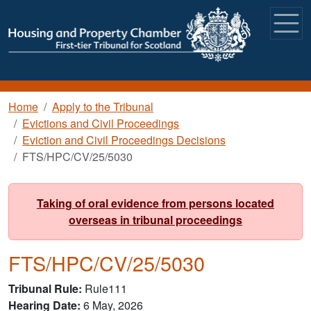
Skip to main content
Breadcrumb
Home
Apply to the Tribunal
Evictions and Civil Proceedings
Eviction and Civil Proceedings Decisions
FTS/HPC/CV/25/5030
Taking of oral evidence from persons located
overseas in tribunal proceedings
FTS/HPC/CV/25/5030
Tribunal Rule
Rule111
Hearing Date
6 May, 2026