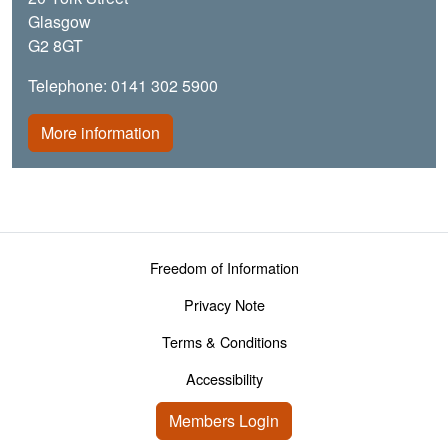
Glasgow
G2 8GT
Telephone: 0141 302 5900
More information
Footer menu
Freedom of Information
Privacy Note
Terms & Conditions
Accessibility
User account menu
Members Login