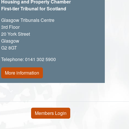
Housing and Property Chamber
First-tier Tribunal for Scotland
Glasgow Tribunals Centre
3rd Floor
20 York Street
Glasgow
G2 8GT
Telephone: 0141 302 5900
More information
User account menu
Members Login