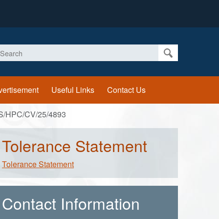
earch
vertisement
Useful Links
Contact Us
S/HPC/CV/25/4893
Tolerance Statement
Tolerance Statement
Contact Information