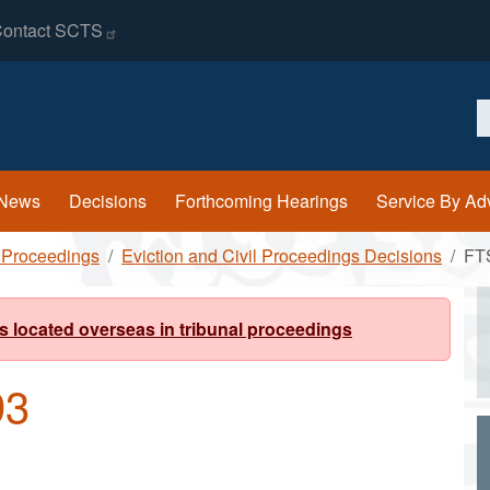
ontact
SCTS
S
News
Decisions
Forthcoming Hearings
Service By Ad
l Proceedings
Eviction and Civil Proceedings Decisions
FT
s located overseas in tribunal proceedings
93