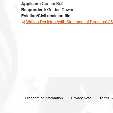
Applicant
Connor Bell
Respondent
Gordon Cowan
Eviction/Civil decision file:
Document
Written Decision (with Statement of Reasons) 
Footer menu
Freedom of Information
Privacy Note
Terms &