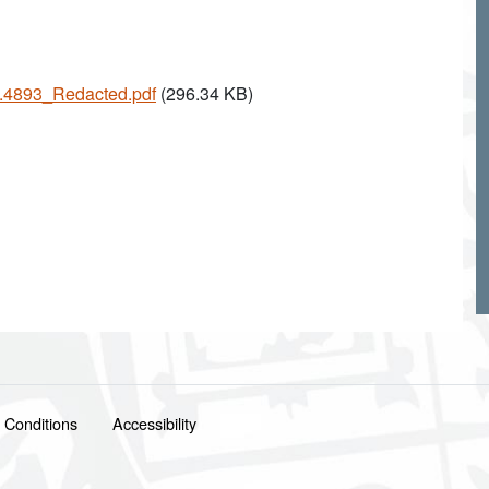
25.4893_Redacted.pdf
(296.34 KB)
 Conditions
Accessibility