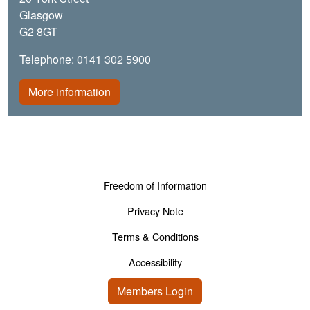
Glasgow
G2 8GT
Telephone: 0141 302 5900
More information
Footer menu
Freedom of Information
Privacy Note
Terms & Conditions
Accessibility
User account menu
Members Login