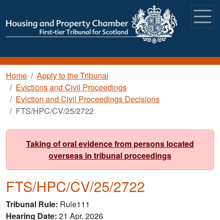
Skip to main content
Breadcrumb
Home
Apply to the Tribunal
Evictions and Civil Proceedings
Eviction and Civil Proceedings Decisions
FTS/HPC/CV/25/2722
Taking of oral evidence from persons located
overseas in tribunal proceedings
FTS/HPC/CV/25/2722
Tribunal Rule
Rule111
Hearing Date
21 Apr, 2026