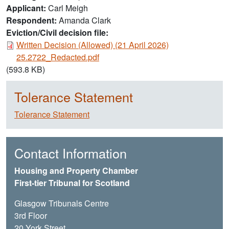
Applicant
Carl Meigh
Respondent
Amanda Clark
Eviction/Civil decision file:
Document
Written Decision (Allowed) (21 April 2026)
25.2722_Redacted.pdf
(593.8 KB)
Tolerance Statement
Tolerance Statement
Contact Information
Housing and Property Chamber
First-tier Tribunal for Scotland
Glasgow Tribunals Centre
3rd Floor
20 York Street