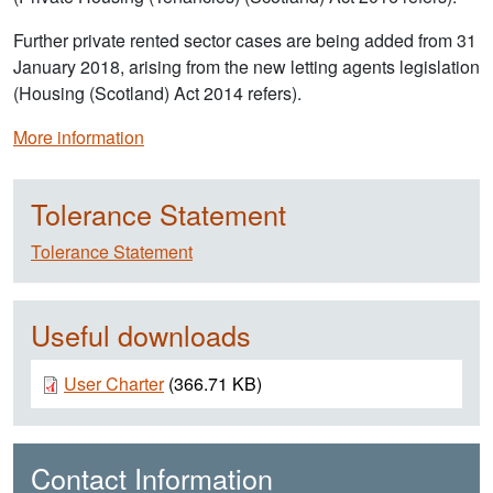
Further private rented sector cases are being added from 31
January 2018, arising from the new letting agents legislation
(Housing (Scotland) Act 2014 refers).
More information
Tolerance Statement
Tolerance Statement
Useful downloads
Document
User Charter
(366.71 KB)
Contact Information