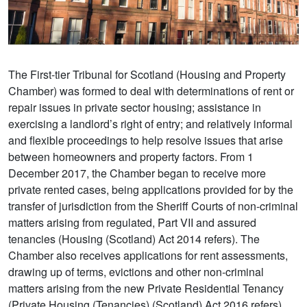
The First-tier Tribunal for Scotland (Housing and Property
Chamber) was formed to deal with determinations of rent or
repair issues in private sector housing; assistance in
exercising a landlord’s right of entry; and relatively informal
and flexible proceedings to help resolve issues that arise
between homeowners and property factors. From 1
December 2017, the Chamber began to receive more
private rented cases, being applications provided for by the
transfer of jurisdiction from the Sheriff Courts of non-criminal
matters arising from regulated, Part VII and assured
tenancies (Housing (Scotland) Act 2014 refers). The
Chamber also receives applications for rent assessments,
drawing up of terms, evictions and other non-criminal
matters arising from the new Private Residential Tenancy
(Private Housing (Tenancies) (Scotland) Act 2016 refers).