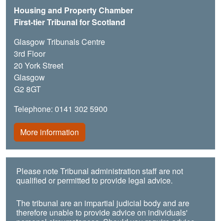
Housing and Property Chamber
First-tier Tribunal for Scotland
Glasgow Tribunals Centre
3rd Floor
20 York Street
Glasgow
G2 8GT
Telephone: 0141 302 5900
More information
Please note Tribunal administration staff are not
qualified or permitted to provide legal advice.
The tribunal are an impartial judicial body and are
therefore unable to provide advice on individuals'