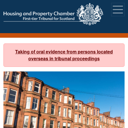
Skip to main content
Taking of oral evidence from persons located
overseas in tribunal proceedings