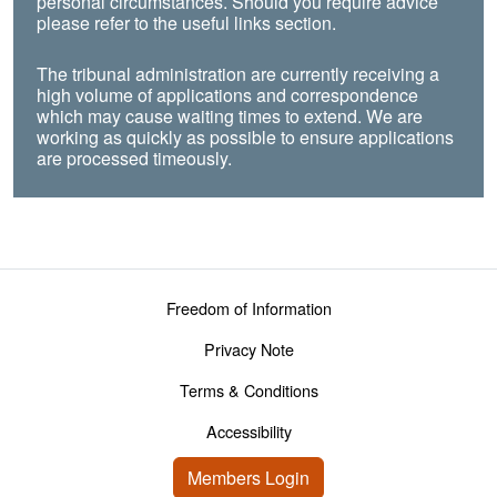
personal circumstances. Should you require advice
please refer to the useful links section.
The tribunal administration are currently receiving a
high volume of applications and correspondence
which may cause waiting times to extend. We are
working as quickly as possible to ensure applications
are processed timeously.
Footer menu
Freedom of Information
Privacy Note
Terms & Conditions
Accessibility
User account menu
Members Login