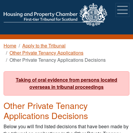
Skip to main content
Breadcrumb
Home
Apply to the Tribunal
Other Private Tenancy Applications
Other Private Tenancy Applications Decisions
Taking of oral evidence from persons located
overseas in tribunal proceedings
Other Private Tenancy
Applications Decisions
Below you will find listed decisions that have been made by