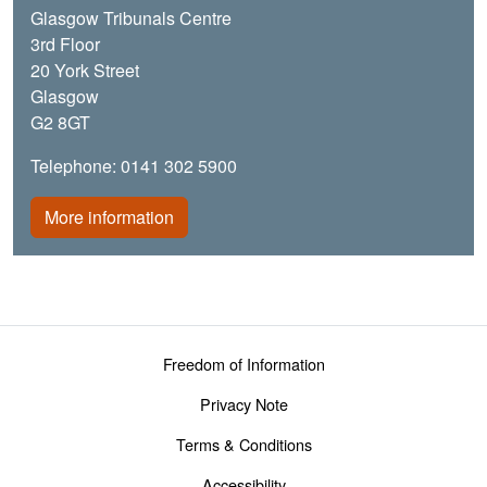
Glasgow Tribunals Centre
3rd Floor
20 York Street
Glasgow
G2 8GT
Telephone: 0141 302 5900
More information
Footer menu
Freedom of Information
Privacy Note
Terms & Conditions
Accessibility