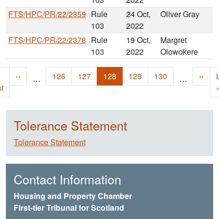
FTS/HPC/PR/22/2359
Rule
24 Oct,
Oliver Gray
103
2022
FTS/HPC/PR/22/2378
Rule
19 Oct,
Margret
103
2022
Olowokere
Pagination
st page
Previous page
Page
Page
Current page
Page
Page
Next 
‹‹
126
127
128
129
130
››
…
…
st
Tolerance Statement
Tolerance Statement
Contact Information
Housing and Property Chamber
First-tier Tribunal for Scotland