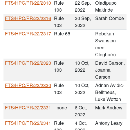
FTS/HPC/PR/22/2310
Rule
22 Sep,
Oladipupo
103
2022
Makinde
FTS/HPC/PR/22/2316
Rule
30 Sep,
Sarah Combe
103
2022
FTS/HPC/PR/22/2317
Rule 68
Rebekah
Swanston
(nee
Cleghorn)
FTS/HPC/PR/22/2323
Rule
10 Oct,
David Carson,
103
2022
Joanna
Carson
FTS/HPC/PR/22/2330
Rule
10 Oct,
Adnan Avidic-
103
2022
Belltheus,
Luke Wotton
FTS/HPC/PR/22/2331
_none
6 Oct,
Mark Andrew
2022
FTS/HPC/PR/22/2341
Rule
4 Oct,
Antony Leary
103
2022