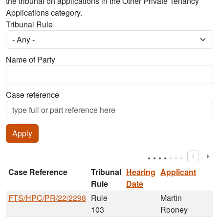
the tribunal on applications in the Other Private Tenancy
Applications category.
Tribunal Rule
Name of Party
Case reference
Case Reference
Tribunal
Hearing
Applicant
Rule
Date
FTS/HPC/PR/22/2298
Rule
Martin
103
Rooney